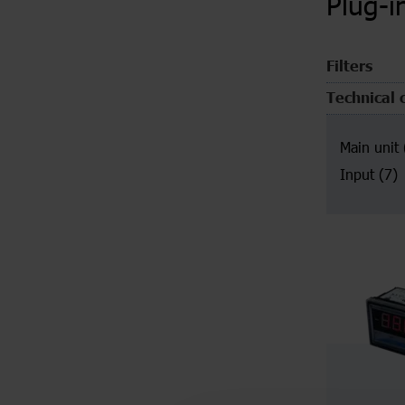
Plug-i
Filters
Technical 
Main unit
Input
(7)