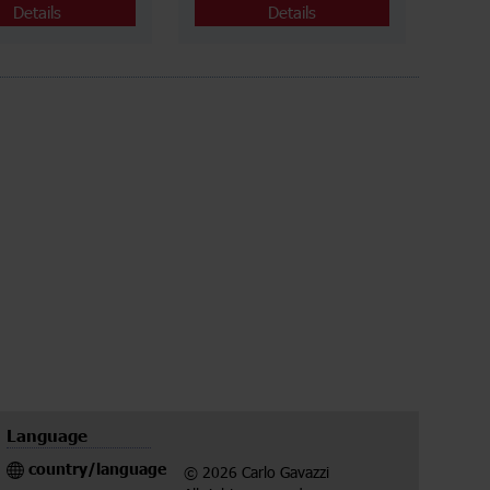
Details
Details
Language
country/language
© 2026 Carlo Gavazzi