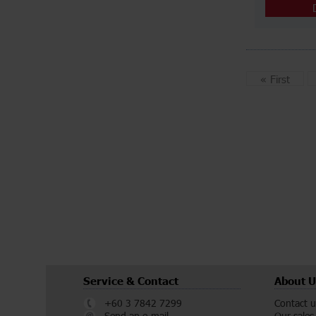
«
First
Service & Contact
About U
+60 3 7842 7299
Contact u
Send an e-mail
Our sales