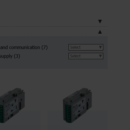
 and communication
(7)
supply
(3)