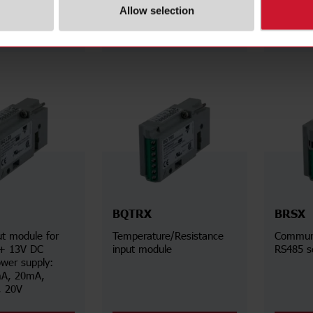
Allow selection
Details
Details
BQTRX
BRSX
t module for
Temperature/Resistance
Communi
 + 13V DC
input module
RS485 se
ower supply:
A, 20mA,
, 20V