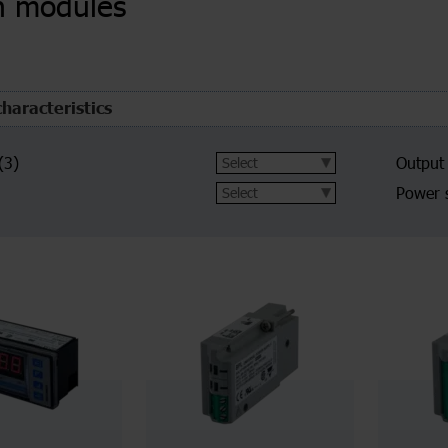
n modules
characteristics
(3)
Output
Power 