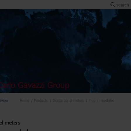
search
arlo Gavazzi Group
rview
Home
Products
Digital panel meters
Plug-in modules
el meters