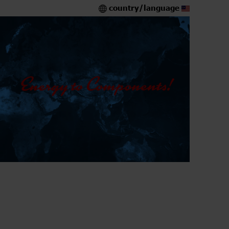
country/language