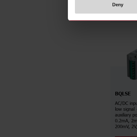
Deny
BQLSE
AC/DC inpu
low signal
auxiliary p
0.2mA, 2m
200mV, 2V