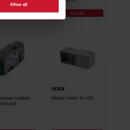
Allow all
Details
Details
BDXX
cation module:
Module holder for USC
rial port