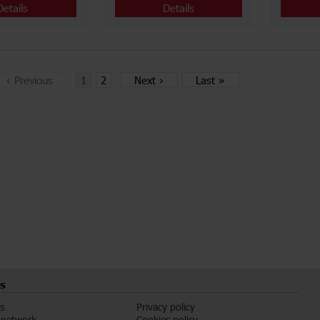
Details
Details
‹
Previous
1
2
Next
›
Last
»
s
s
Privacy policy
 network
Cookies policy