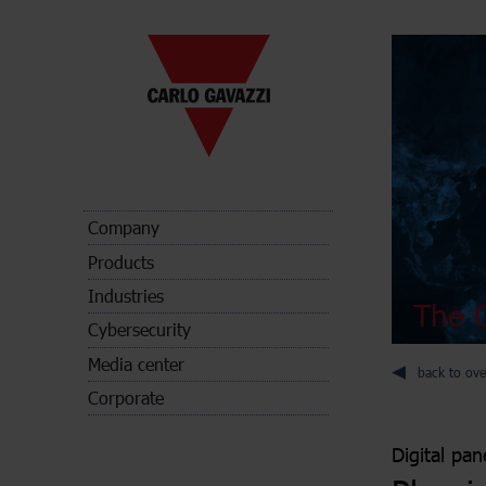
Company
Products
Industries
The C
Cybersecurity
Media center
back to ove
Corporate
Digital pan