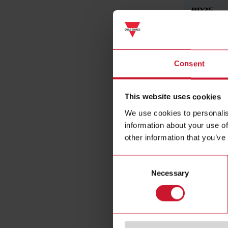
BD35
3 1/2 digit
UDM35
Consent
This website uses cookies
We use cookies to personalis
information about your use of
other information that you’ve
Consent
Necessary
Selection
BD40
4-digit di