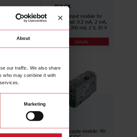
X
BQLSX
nput module for
AC/DC input module for
nal: 200 mA, 2 A,
low signal: 0.2 mA, 2 mA,
V, 200 V, 500 V
20 mA, 200 mV, 2 V, 20 V
About
Details
Details
se our traffic. We also share
ers who may combine it with
 services.
Marketing
BPH
module: 2 relays
Power supply module: 90-
260 V AC/DC