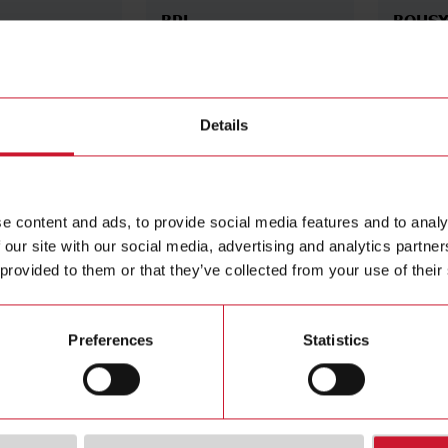
BPL
BQHS
 display for
Power supply module: 18-
AC/DC i
60 V AC/DC
high sig
5 A, 20 
Details
Details
Details
e content and ads, to provide social media features and to analy
 our site with our social media, advertising and analytics partn
 provided to them or that they’ve collected from your use of their
Preferences
Statistics
BOAV
BOR2
splay for UDM40
Analogue output module:
Output 
0-20 mA DC / 0-10 V DC