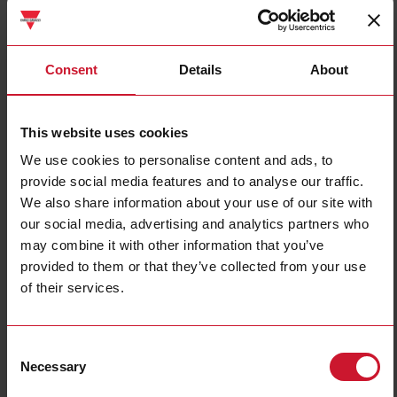
Consent
Details
About
UWP40RSEXXXSE
This website uses cookies
Datalogger / Gateway / Controller with Web-Server, Building
We use cookies to personalise content and ads, to
Automationfunctions
provide social media features and to analyse our traffic.
We also share information about your use of our site with
Contact us
Buy
our social media, advertising and analytics partners who
may combine it with other information that you’ve
Specifications
provided to them or that they’ve collected from your use
Mounting method
DIN-rail
of their services.
With approval according to UL
Yes
Support period
December 31st 2038
Consent
End of life
December 31st 2033
Necessary
Selection
Downloads