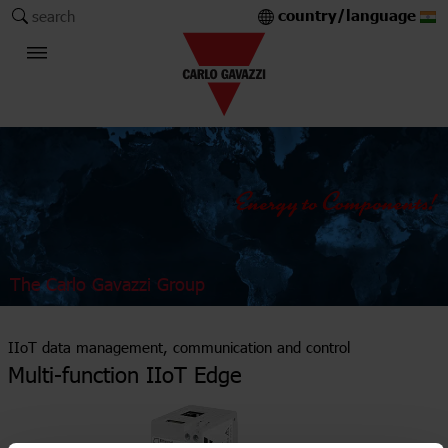
country/language
search
The Carlo Gavazzi Group
IIoT data management, communication and control
Multi-function IIoT Edge