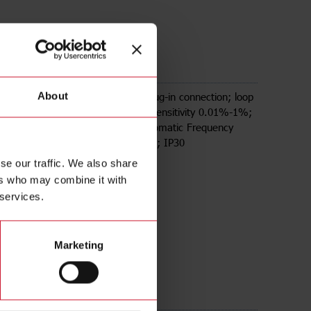
2DU24
tance amplifier; Single channel; Plug-in connection; loop
About
 range 20uH-1000uH; adjustable sensitivity 0.01%-1%;
Sensitivity Boost; Manual and Automatic Frequency
adjustable loop frequency channels; IP30
se our traffic. We also share
ers who may combine it with
 services.
Marketing
ds