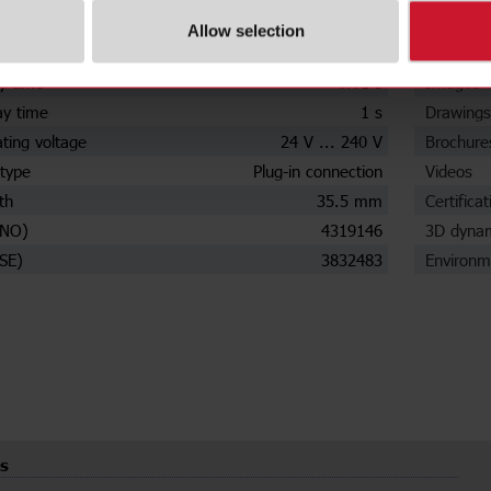
input probes
1
Data she
Allow selection
ensitivity
Yes
Manuals
y time
0.01 s
Images
ay time
1 s
Drawings
ting voltage
24 V ... 240 V
Brochure
type
Plug-in connection
Videos
th
35.5 mm
Certificat
(NO)
4319146
3D dynam
SE)
3832483
Environm
s