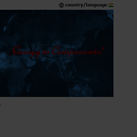
country/language
4