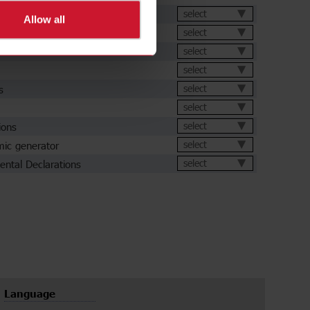
et
select
Allow all
select
select
select
s
select
select
ions
select
ic generator
select
ental Declarations
select
Language