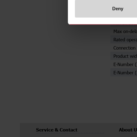
Number of 
Deny
Adjustable s
Min on-dela
Max on-del
Rated opera
Connection 
Product wid
E-Number 
E-Number (
Service & Contact
About U