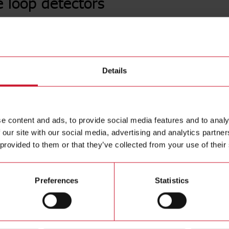
e loop detectors
LDP1PA
Loop induc
Details
Contact us
inductance
Automatic 
Buy
Tuning; 4 
e content and ads, to provide social media features and to analy
 our site with our social media, advertising and analytics partn
 provided to them or that they’ve collected from your use of their
Preferences
Statistics
ions
Downloa