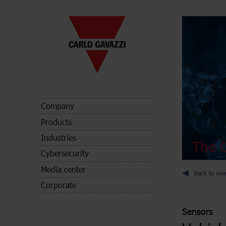
Company
Products
Industries
The C
Cybersecurity
Media center
back to ove
Corporate
Sensors