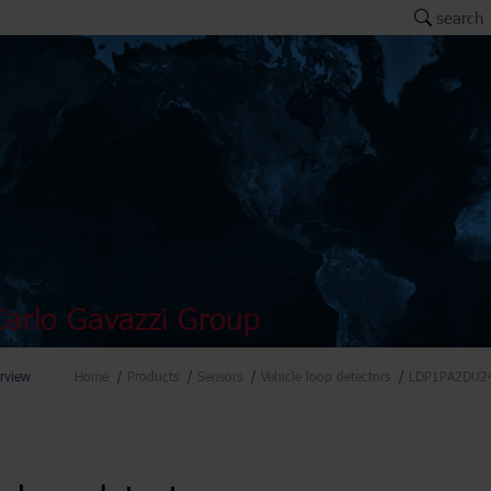
search
arlo Gavazzi Group
rview
Home
Products
Sensors
Vehicle loop detectors
LDP1PA2DU2