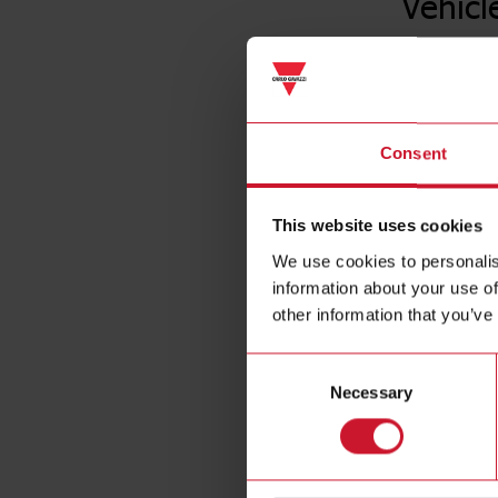
Vehicl
Consent
This website uses cookies
We use cookies to personalis
information about your use of
other information that you’ve
Consent
Necessary
Selection
Specificat