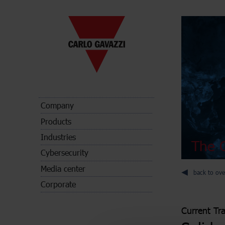
Company
Products
Industries
The C
Cybersecurity
Media center
back to ove
Corporate
Current Tr