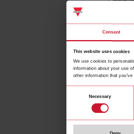
Solid 
Consent
This website uses cookies
We use cookies to personalis
information about your use of
other information that you’ve
Consent
Necessary
Selection
Deny