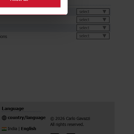
ds
et
select
select
select
ions
select
Language
country/language
© 2026 Carlo Gavazzi
All rights reserved.
English
India |