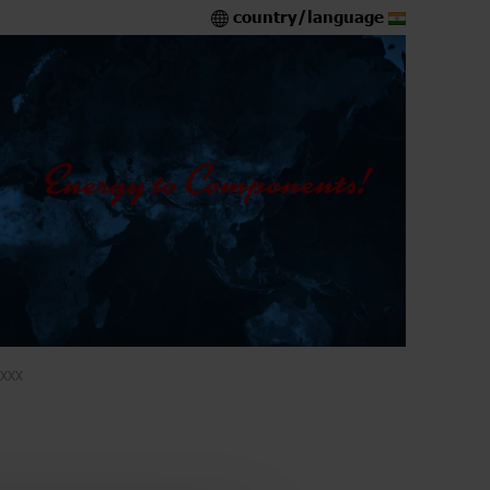
country/language
XXX