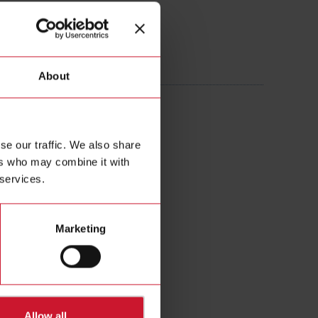
605AXXX
About
 Current transformer 160A/5A
se our traffic. We also share
ers who may combine it with
 services.
Marketing
Allow all