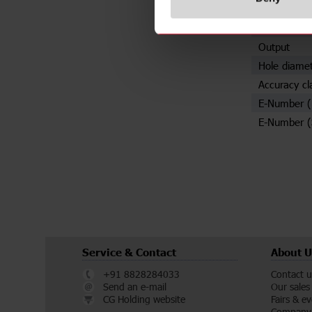
Specificat
Rated prima
Output
Hole diame
Accuracy cl
E-Number 
E-Number (
Service & Contact
About U
+91 8828284033
Contact u
Send an e-mail
Our sales
CG Holding website
Fairs & e
Company 