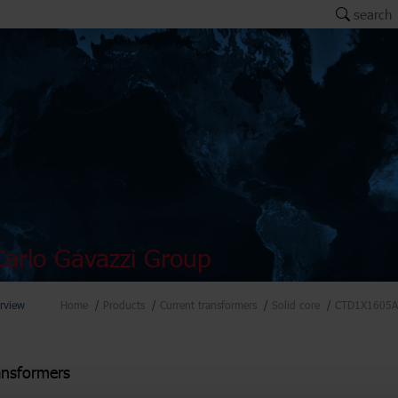
search
arlo Gavazzi Group
rview
Home
Products
Current transformers
Solid core
CTD1X1605A
ansformers