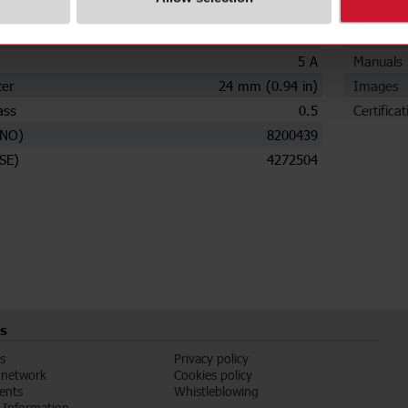
ions
Downloa
ry current
160 A
Data she
5 A
Manuals
ter
24 mm (0.94 in)
Images
ass
0.5
Certificat
(NO)
8200439
SE)
4272504
s
s
Privacy policy
 network
Cookies policy
vents
Whistleblowing
Information