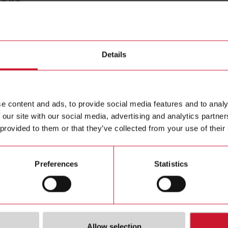
core
CTD1X1
Details
Solid core
Contact us
e content and ads, to provide social media features and to analy
Buy
 our site with our social media, advertising and analytics partn
 provided to them or that they’ve collected from your use of their
Preferences
Statistics
Allow selection