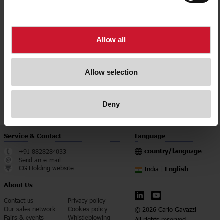
E-Number (NO)
8200437
E-Number (SE)
4279183
Allow all
Downloads
select
Data sheet
select
Manuals
Allow selection
select
Images
select
Certifications
Deny
Service & Contact
Language
country/language
+91 8828284033
Send an e-mail
CG Holding website
English
India |
About Us
Contact us
Privacy policy
Our sales network
Cookies policy
© 2026 Carlo Gavazzi
Fairs & events
Whistleblowing
All rights reserved.