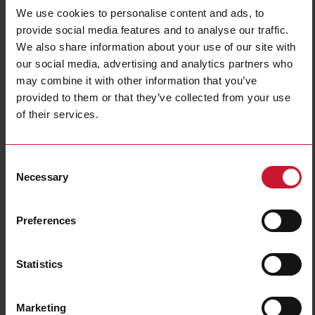
We use cookies to personalise content and ads, to
provide social media features and to analyse our traffic.
We also share information about your use of our site with
our social media, advertising and analytics partners who
may combine it with other information that you’ve
provided to them or that they’ve collected from your use
of their services.
CTD1X1255AXXX
Solid core Current transformer 125A/5A
Consent
Necessary
Selection
Contact us
Buy
Preferences
Specifications
Rated primary current
125 A
Statistics
Output
5 A
Hole diameter
24 mm (0.94 in)
Accuracy class
0.5
Marketing