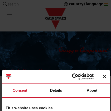
country/language
search
The Carlo Gavazzi Group
Current Transformers
Consent
Details
About
Solid core
This website uses cookies