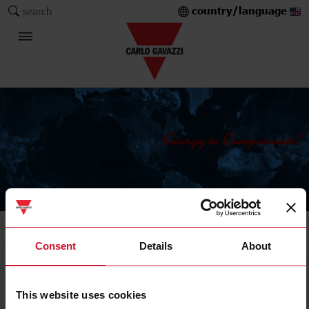
country/language
search
The Carlo Gavazzi Group
Energy meters and analysers
Consent
Details
About
Multi-load metering
This website uses cookies