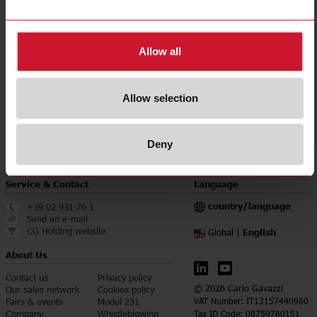
CE (Europe);
Approvals, marks, declarations
cULus (North America);
UKCA (UK)
E-Number (NO)
8200672
Allow all
Downloads
select
Data sheet
Allow selection
select
Manuals
select
Images
Deny
Service & Contact
Language
country/language
+39 02 931 76 1
Send an e-mail
CG Holding website
English
Global |
About Us
Contact us
Privacy policy
© 2026 Carlo Gavazzi
Our sales network
Cookies policy
Fairs & events
Model 231
VAT Number: IT13157440960
Company
Whistleblowing
Tax ID Code: 08759780151