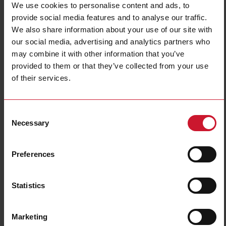
We use cookies to personalise content and ads, to
provide social media features and to analyse our traffic.
We also share information about your use of our site with
our social media, advertising and analytics partners who
may combine it with other information that you’ve
provided to them or that they’ve collected from your use
of their services.
TCD0M6080CMX
3-phase split-core current sensors set for EM271 and ET272
Consent
Energy Meter, Primary Current 60A, Cable Mounting, Opening
Necessary
Selection
Diameter 9.6mm
Contact us
Buy
Preferences
Specifications
Statistics
Accuracy class
0.5
Multi-load sensor type
split core
Multi-load sensor current inputs
60A
Marketing