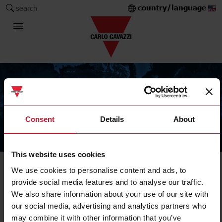
country/language
search
Consent
Details
About
The Carlo Gavazzi Group
This website uses cookies
We use cookies to personalise content and ads, to
Solid State Relay
provide social media features and to analyse our traffic.
Accessories
We also share information about your use of our site with
our social media, advertising and analytics partners who
may combine it with other information that you’ve