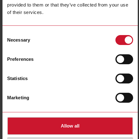
provided to them or that they’ve collected from your use
of their services.
Consent
Necessary
Selection
SRWKITM5X10MM
Preferences
Screw kit, suitable for use with the RA, RF, RK, RM, RAM, RS and
RZ3 series, M5 screw x 10mm, Pozidrive PZ2 head, Bulk buy x20
Statistics
Contact us
Buy
Marketing
Downloads
select
Data sheet
select
Images
Allow all