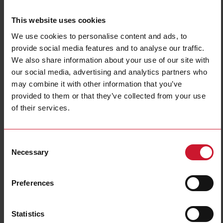
This website uses cookies
We use cookies to personalise content and ads, to
provide social media features and to analyse our traffic.
We also share information about your use of our site with
our social media, advertising and analytics partners who
may combine it with other information that you’ve
PBB01DM24
provided to them or that they’ve collected from your use
Timer Delay on release, Plug-in Socket mount, 36x80x94mm
of their services.
Euronorm housing, selectable time ranges 0,1s - 600s, Supply
voltage 24-240Vac/Vdc, 8A DPDT relay output
Consent
Contact us
Buy
Necessary
Selection
Specifications
Preferences
Mounting
Plug-in
Trigger input
Automatic
Output
2 relays
Statistics