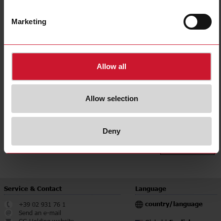
Delay time range
Up to 600s
for Europe;
Approvals, marks, declaration
for Australia
Marketing
E-Number (NO)
4367207
E-Number (SE)
4036436
Allow all
Downloads
select
Data sheet
select
Manuals
Allow selection
select
Images
select
Drawings
Deny
select
Certifications
select
Environmental Declarations
Service & Contact
Language
country/language
+39 02 931 76 1
Send an e-mail