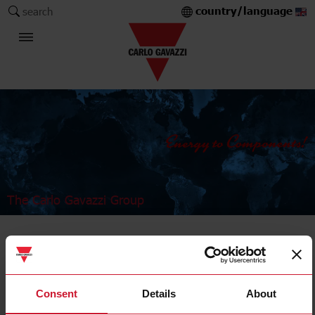
country/language
search
The Carlo Gavazzi Group
Timers
OFF delay
Consent
Details
About