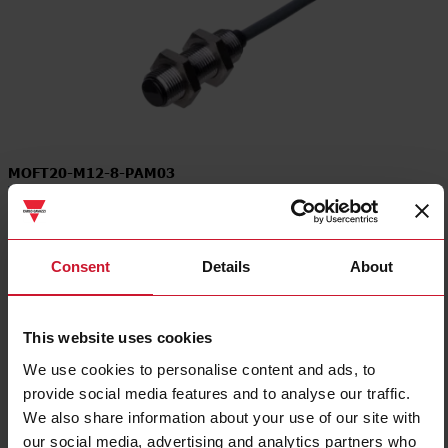
MOFT20-M12-8-PAM03
Through-beam for Separate Amplifier Transmitter, Optical Angle 8
deg., Cable connection, Modulated infrared light 880nm, M12
Stainless Steel and Polycarbonate housing
Consent
Details
About
Contact us
Buy
This website uses cookies
Specifications
We use cookies to personalise content and ads, to
Connection type
Cable
provide social media features and to analyse our traffic.
Housing type
Cylindrical, threaded barrel
We also share information about your use of our site with
Housing Material
Metal
our social media, advertising and analytics partners who