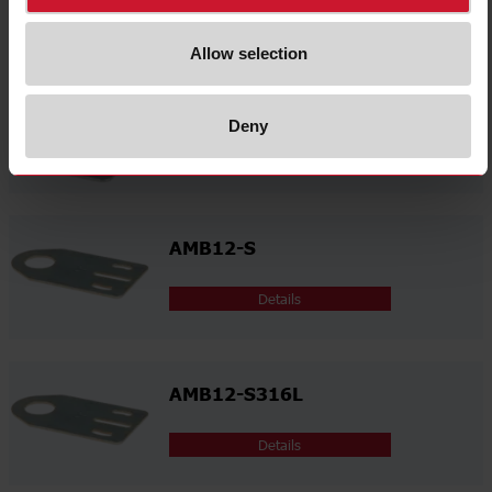
Details
Allow selection
AMB12-A316L
Deny
Details
AMB12-S
Details
AMB12-S316L
Details