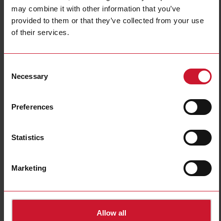
Type of light
Infrared light
may combine it with other information that you’ve
Degree of protection
IP66, IP67
provided to them or that they’ve collected from your use
E-Number (NO)
4309023
of their services.
Downloads
Consent
select
Data sheet
Necessary
Selection
select
Images
select
Drawings
Preferences
select
Certifications
select
3D dynamic generator
select
Environmental Declarations
Statistics
Related accessories
Marketing
AMB12-A
Allow all