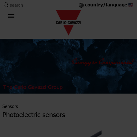
country/language
search
The Carlo Gavazzi Group
Sensors
Photoelectric sensors