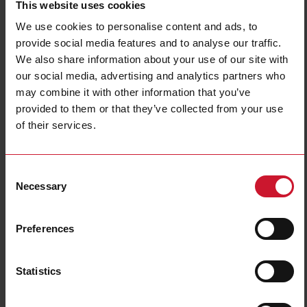
This website uses cookies
Diameter
M8
We use cookies to personalise content and ads, to
Output type
PNP/NPN
provide social media features and to analyse our traffic.
Output function
Programmable/configurable
We also share information about your use of our site with
Connection type
Connector M8
our social media, advertising and analytics partners who
Housing type
Cylindrical, threaded barrel
may combine it with other information that you’ve
Housing material
Metal
provided to them or that they’ve collected from your use
of their services.
Rated power supply
10 V ... 30 V
E-Number (NO)
4319119
Consent
Downloads
Necessary
Selection
select
Data sheet
select
Manuals
Preferences
select
Images
select
Drawings
Statistics
select
Configuration Software
select
Brochures