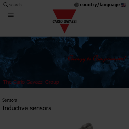
country/language
search
The Carlo Gavazzi Group
Sensors
Inductive sensors