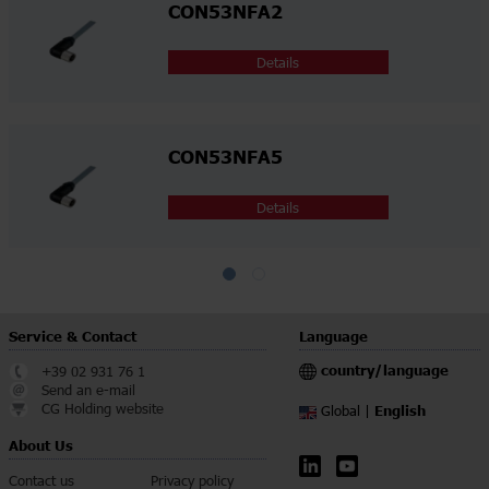
CON53NFA2
Details
CON53NFA5
Details
Service & Contact
Language
country/language
+39 02 931 76 1
Send an e-mail
CG Holding website
English
Global |
About Us
Contact us
Privacy policy