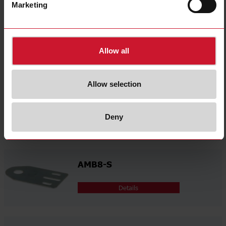
select
Videos
Marketing
select
Certifications
select
3D dynamic generator
Allow all
Related accessories
Allow selection
AMB8-A
Deny
Details
AMB8-S
Details