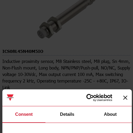
ICS08L45N40M5IO
Inductive proximity sensor, M8 Stainless steel, M8 plug, Sn 4mm,
Non-Flush mount, Long body, NPN/PNP/Push-pull, NO/NC, Supply
voltage 10-30Vdc, Max output current 100 mA, Max switching
frequency 2 kHz, Operating temperature -25C - +80C, IP67, IO-
Link
Contact us
Buy
Specifications
Consent
Details
About
Rated operating distance
4 mm
Installation type
Non-flush