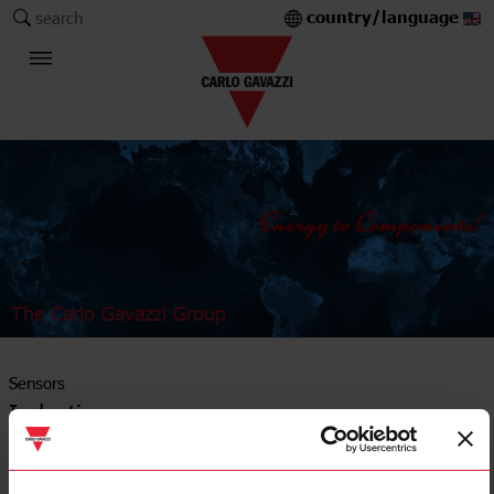
country/language
search
The Carlo Gavazzi Group
Sensors
Inductive sensors