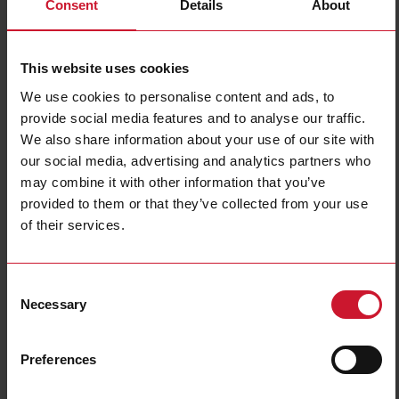
Consent
Details
About
This website uses cookies
We use cookies to personalise content and ads, to
provide social media features and to analyse our traffic.
We also share information about your use of our site with
ICS05S23F08A2NO
our social media, advertising and analytics partners who
may combine it with other information that you’ve
Inductive proximity sensor, M5 Stainless steel, 2m cable, Sn
0.8mm, Flush mount, Short body, NPN NO output, Supply voltage
provided to them or that they’ve collected from your use
10-30Vdc, Max output current 100 mA, Max switching frequency
of their services.
6 kHz, Operating temperature -25C - +70C, IP67
Contact us
Buy
Consent
Necessary
Selection
Specifications
Rated operating distance
0.8 mm
Preferences
Installation type
Flush
Diameter
M5