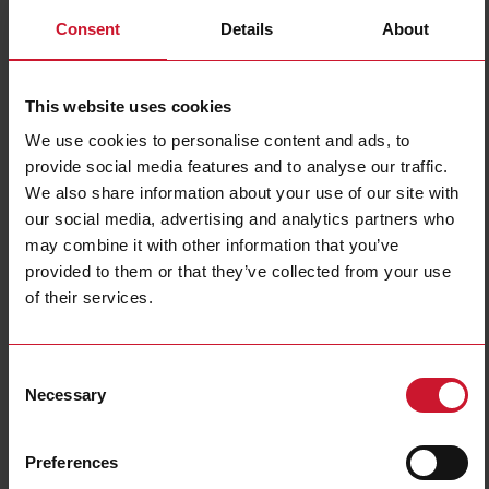
Consent
Details
About
This website uses cookies
We use cookies to personalise content and ads, to
provide social media features and to analyse our traffic.
We also share information about your use of our site with
EM540DINAV23XS1PFC
our social media, advertising and analytics partners who
may combine it with other information that you’ve
Three-phase MID Energy analyzer, 120 to 230 V L-N, 208 to 400
provided to them or that they’ve collected from your use
V L-L, 5 (65) A, RS485 Modbus RTU
of their services.
Contact us
Buy
Specifications
Consent
Necessary
Selection
3-phase (4-wire), 120/208 V;
3-phase (4-wire), 127/220 V;
3-phase (4-wire), 220/380 V;
Voltage inputs
3-phase (4-wire), 230/400 V;
3-phase (3-wire), 240 V L-L;
Preferences
3-phase (3-wire), 380 V L-L;
3-phase (3-wire), 400 V L-L