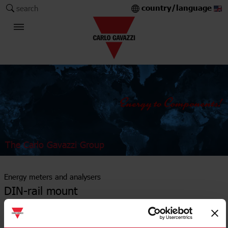
country/language
search
The Carlo Gavazzi Group
Energy meters and analysers
DIN-rail mount