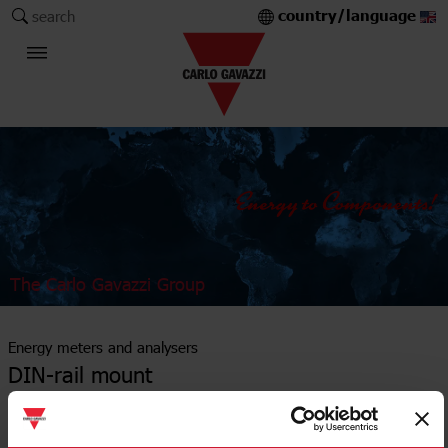
country/language
search
The Carlo Gavazzi Group
Energy meters and analysers
DIN-rail mount