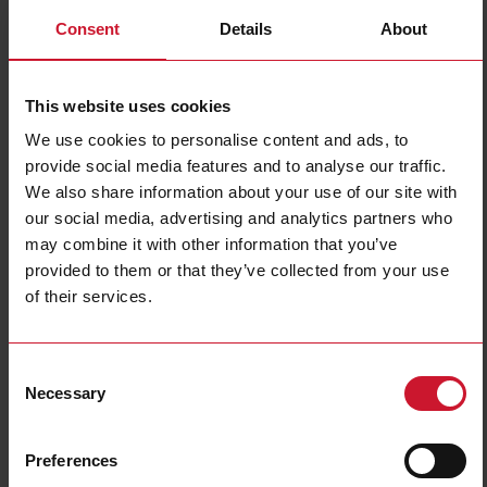
Consent
Details
About
This website uses cookies
We use cookies to personalise content and ads, to
provide social media features and to analyse our traffic.
We also share information about your use of our site with
EM540DINAV23XS1PFA
our social media, advertising and analytics partners who
may combine it with other information that you’ve
Three-phase MID Energy analyzer, 120 to 230 V L-N, 208 to 400
provided to them or that they’ve collected from your use
V L-L, 5 (65) A, RS485 Modbus RTU
of their services.
Contact us
Buy
Specifications
Consent
Necessary
Selection
3-phase (4-wire), 120/208 V;
3-phase (4-wire), 127/220 V;
3-phase (4-wire), 220/380 V;
Voltage inputs
3-phase (4-wire), 230/400 V;
3-phase (3-wire), 240 V L-L;
Preferences
3-phase (3-wire), 380 V L-L;
3-phase (3-wire), 400 V L-L