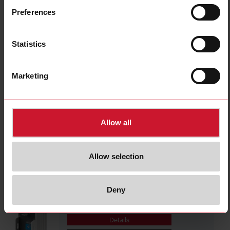
EASSM2310M
Preferences
Details
Data sheet
Statistics
EASSM231MF
Marketing
Details
Data sheet
Allow all
EASSM2310MF
Details
Allow selection
Data sheet
Deny
EASSM2310SF
Details