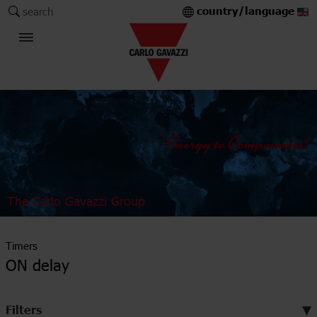
country/language
search
The Carlo Gavazzi Group
Timers
ON delay
Filters