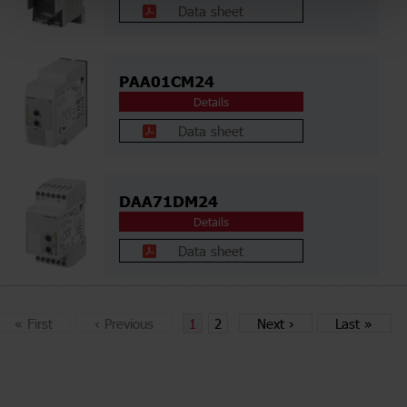
Data sheet
PAA01CM24
Details
Data sheet
DAA71DM24
Details
Data sheet
«
First
‹
Previous
1
2
Next
›
Last
»