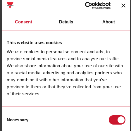
PAA01DM24
Consent
Details
About
Details
Data sheet
This website uses cookies
We use cookies to personalise content and ads, to
DAA01CM24
provide social media features and to analyse our traffic.
Details
We also share information about your use of our site with
Data sheet
our social media, advertising and analytics partners who
may combine it with other information that you’ve
provided to them or that they’ve collected from your use
of their services.
EASSM231M
Details
Data sheet
Consent
Necessary
Selection