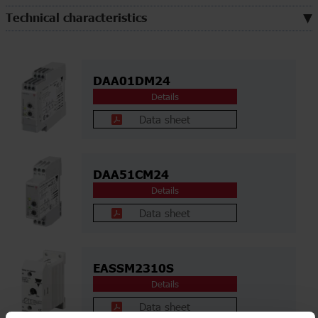
Technical characteristics
DAA01DM24
Details
Data sheet
DAA51CM24
Details
Data sheet
EASSM2310S
Details
Data sheet