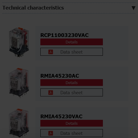
Technical characteristics
RCP11003230VAC
Details
Data sheet
RMIA45230AC
Details
Data sheet
RMIA45230VAC
Details
Data sheet