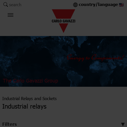
country/language
search
The Carlo Gavazzi Group
Industrial Relays and Sockets
Industrial relays
Filters