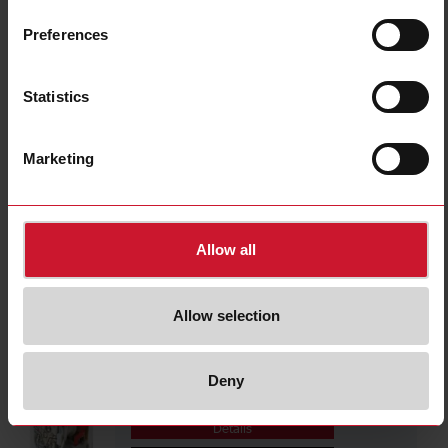
RMIA4524VDC
Details
Preferences
Data sheet
Statistics
RCP11003110VDC
Marketing
Details
Data sheet
Allow all
RCP1100312VAC
Details
Allow selection
Data sheet
Deny
RCP1100312VDC
Details