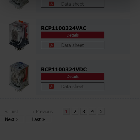
Data sheet
RCP1100324VAC
Details
Data sheet
RCP1100324VDC
Details
Data sheet
«
First
‹
Previous
1
2
3
4
5
Next
›
Last
»