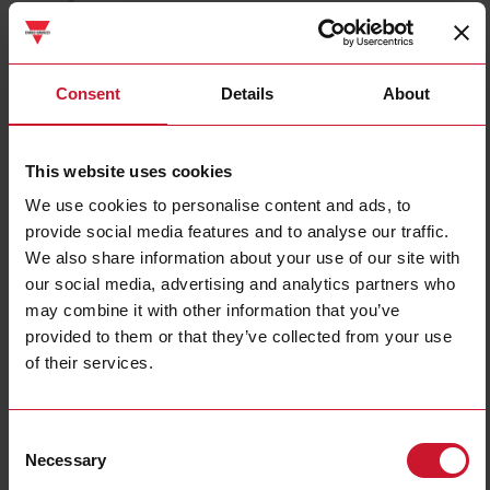
RMIA4524AC
Details
Consent
Details
About
Data sheet
This website uses cookies
We use cookies to personalise content and ads, to
RMIA4524DC
provide social media features and to analyse our traffic.
Details
We also share information about your use of our site with
Data sheet
our social media, advertising and analytics partners who
may combine it with other information that you’ve
provided to them or that they’ve collected from your use
RMIA4524VAC
of their services.
Details
Data sheet
Consent
Necessary
Selection