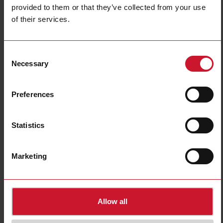
provided to them or that they’ve collected from your use
of their services.
ACR1252U
Consent
USB NFC reader/writer
Necessary
Selection
Contact us
Buy
Preferences
Specifications
Built-in light
Yes
Statistics
USB connection
Yes
NFC (Near Field Communication)
Yes
Marketing
Bluetooth interface
No
Downloads
select
Images
Allow all