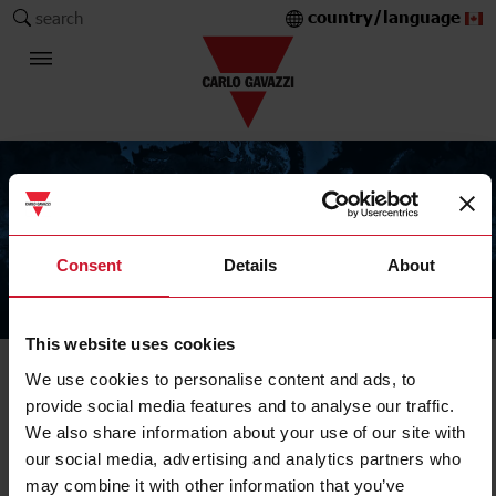
country/language
search
Consent
Details
About
The Carlo Gavazzi Group
This website uses cookies
We use cookies to personalise content and ads, to
provide social media features and to analyse our traffic.
We also share information about your use of our site with
our social media, advertising and analytics partners who
may combine it with other information that you’ve