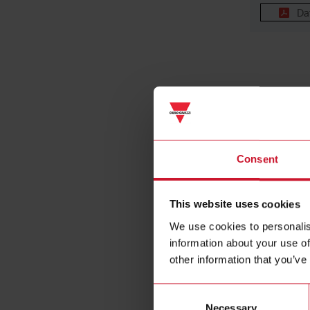
Da
Consent
NRGC-P
This website uses cookies
Controller
chain, PR
We use cookies to personalis
interface, 
information about your use of
External s
other information that you’ve
NRG bus te
resistor in
Consent
Necessary
Selection