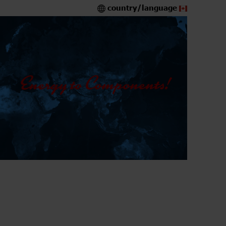
country/language