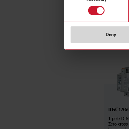
Da
Deny
RGC1A6
1-pole DIN
Zero-cross 