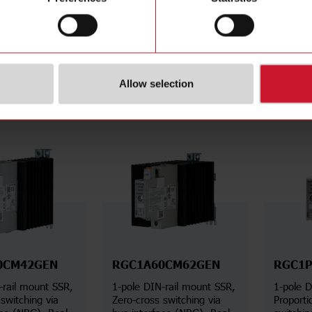
Aac, Built-in overvoltage
Aac, Bui
protection
protecti
Details
Details
ta sheet
Data sheet
Allow selection
0CM42GEN
RGC1A60CM62GEN
RGC1P
-rail mount SSR,
1-pole DIN-rail mount SSR,
1-pole D
switching via
Zero-cross switching via
Proporti