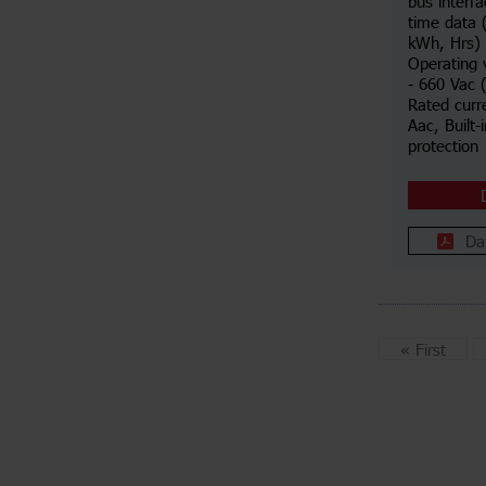
bus interf
time data 
kWh, Hrs) 
Operating 
- 660 Vac 
Rated curr
Aac, Built-
protection
Da
«
First