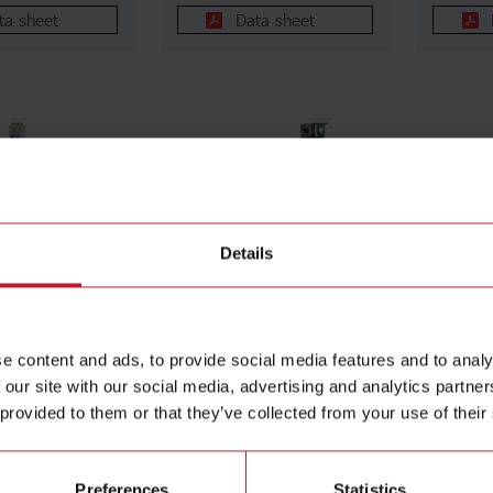
ta sheet
Data sheet
Details
N
RGC1A60CM25KEN
RGC1
 for the NRG bus
1-pole DIN-rail mount SSR,
1-pole D
OFINET
Zero-cross switching via
Zero-cro
e content and ads, to provide social media features and to analy
DIN-rail mount,
bus interface (NRG), Real-
bus inte
 our site with our social media, advertising and analytics partn
upply 24 Vdc,
time data (A, V, W, Hz,
time dat
 provided to them or that they’ve collected from your use of their
rmination
kWh, Hrs) and monitoring,
kWh, Hr
cluded
Operating voltage (Ue): 42
Operatin
- 660 Vac (1200 Vp),
- 660 V
Rated current (Ie): 25
Rated cu
Preferences
Statistics