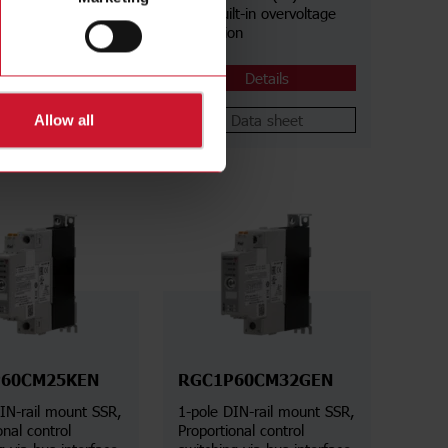
lt-in overvoltage
Aac, Built-in overvoltage
on
protection
Details
Details
Data sheet
Data sheet
Allow all
60CM25KEN
RGC1P60CM32GEN
IN-rail mount SSR,
1-pole DIN-rail mount SSR,
onal control
Proportional control