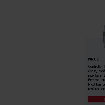
NRGC
Controller
chain, Mo
interface, 
External s
NRG bus te
resistor in