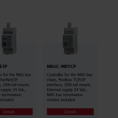
EIP
NRGC-MBTCP
er for the NRG bus
Controller for the NRG bus
therNet/IP
chain, Modbus TCP/IP
e, DIN-rail mount,
interface, DIN-rail mount,
 supply 24 Vdc,
External supply 24 Vdc,
 termination
NRG bus termination
 included
resistor included
Details
Details