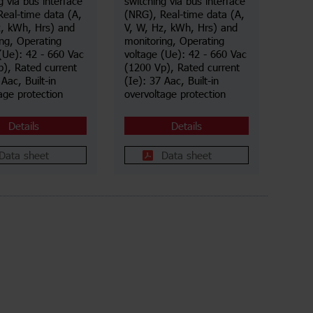
g via bus interface
switching via bus interface
Real-time data (A,
(NRG), Real-time data (A,
z, kWh, Hrs) and
V, W, Hz, kWh, Hrs) and
ng, Operating
monitoring, Operating
(Ue): 42 - 660 Vac
voltage (Ue): 42 - 660 Vac
), Rated current
(1200 Vp), Rated current
 Aac, Built-in
(Ie): 37 Aac, Built-in
age protection
overvoltage protection
Details
Details
Data sheet
Data sheet