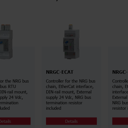
NRGC-ECAT
NRGC-
 for the NRG bus
Controller for the NRG bus
Controll
dbus RTU
chain, EtherCat interface,
chain, E
DIN-rail mount,
DIN-rail mount, External
interfac
upply 24 Vdc,
supply 24 Vdc, NRG bus
External
rmination
termination resistor
NRG bus
cluded
included
resistor
Details
Details