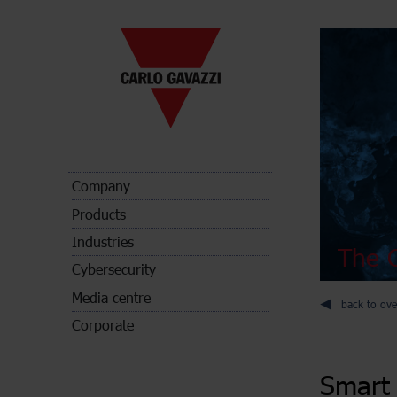
Company
Products
Industries
The C
Cybersecurity
Media centre
back to ove
Corporate
Smart 