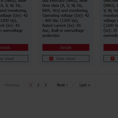
ace (NRG), Real-
bus interface (NRG), Real-
switchin
(A, V, W, Hz,
time data (A, V, W, Hz,
(NRG), 
and monitoring,
kWh, Hrs) and monitoring,
V, W, H
voltage (Ue): 42
Operating voltage (Ue): 42
monitori
(1200 Vp),
- 660 Vac (1200 Vp),
voltage 
ent (Ie): 43
Rated current (Ie): 65
(1200 Vp
in overvoltage
Aac, Built-in overvoltage
(Ie): 25
protection
overvolt
Details
Details
ta sheet
Data sheet
‹
Previous
1
2
3
Next
›
Last
»