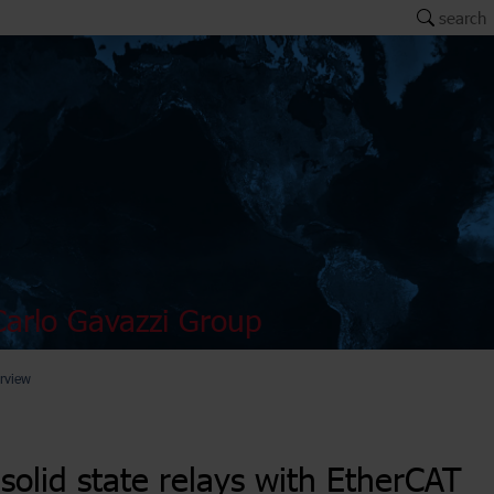
search
arlo Gavazzi Group
rview
solid state relays with EtherCAT