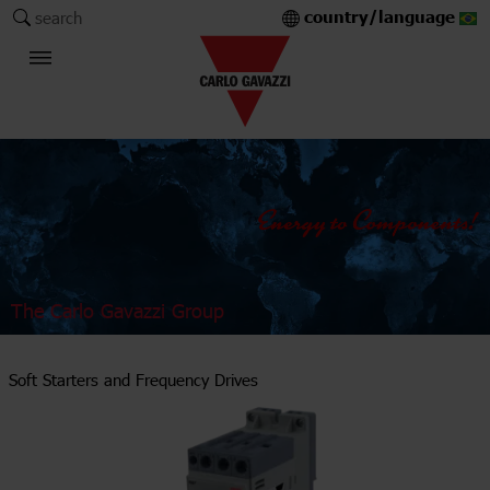
country/language
search
The Carlo Gavazzi Group
Soft Starters and Frequency Drives