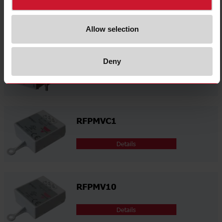
Related accessories
Allow selection
RFILT4032V00
Deny
Details
RFPMVC1
Details
RFPMV10
Details