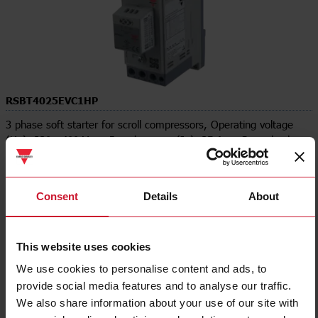
RSBT4025EVC1HP
3 phase soft starter for scroll compressors, Operating voltage
(Ue): 220 - 400 Vac , Rated current (Ie): 25 Aac, Control voltage
(Uc): 110 - 400 Vac , DIN rail mount, Supply voltage (Us):
Internal, 3-phase control, Modbus
Consent
Details
About
Contact us
Buy
Specifications
This website uses cookies
Rated operation current Ie at 40C
25 A
Tu
We use cookies to personalise content and ads, to
Rated operating voltage Ue
187 V ... 440 V
provide social media features and to analyse our traffic.
Rated power three-phase motor,
5.5 kW
We also share information about your use of our site with
inline, at 230 V