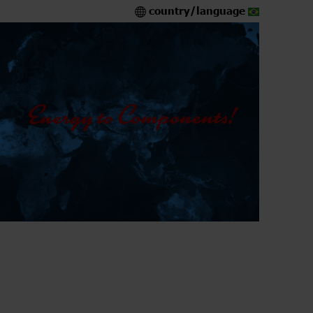
country/language