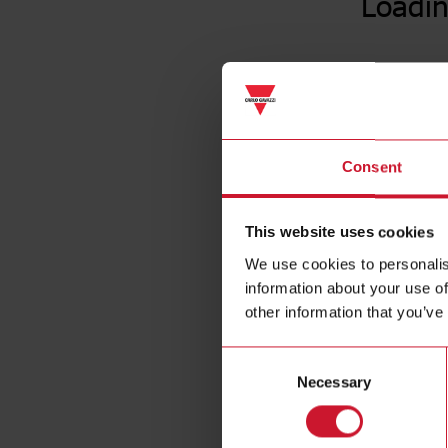
Loadin
Consent
This website uses cookies
We use cookies to personalis
information about your use of
other information that you’ve
Consent
Necessary
Selection