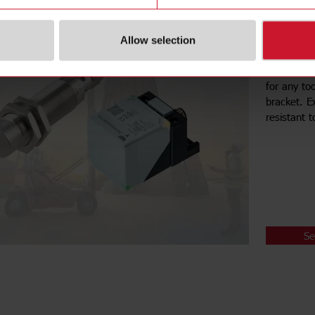
Inductiv
Ease of ins
Allow selection
and wide 
These sens
for any to
bracket. E
resistant 
Se