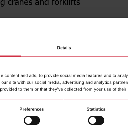
g cranes and forklifts
E1 senso
High immun
operating
be used on
Details
E1 sensor
environmen
corrosion 
e content and ads, to provide social media features and to analy
 our site with our social media, advertising and analytics partn
 provided to them or that they’ve collected from your use of their
Preferences
Statistics
Se