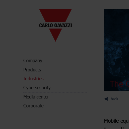
Company
Products
Industries
The C
Cybersecurity
Media center
back
Corporate
Mobile eq