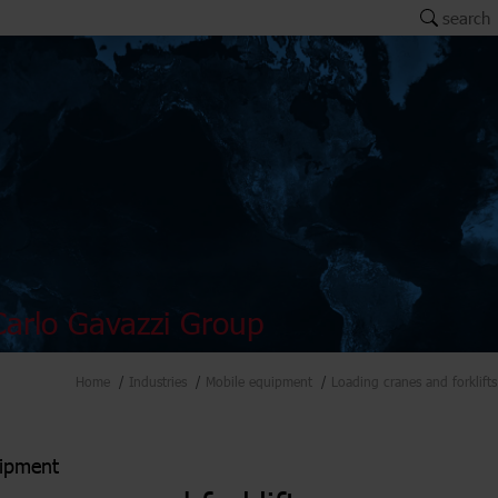
search
arlo Gavazzi Group
Home
Industries
Mobile equipment
Loading cranes and forklifts
uipment