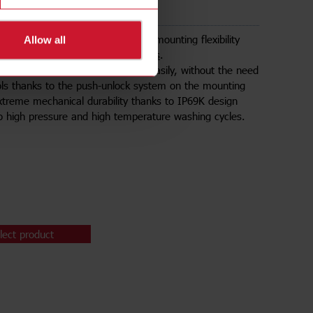
e sensors
tallation is ensured thanks to the mounting flexibility
Allow all
sensing range of the
IRC40 sensors
.
ors can be installed quickly and easily, without the need
ols thanks to the push-unlock system on the mounting
xtreme mechanical durability thanks to IP69K design
to high pressure and high temperature washing cycles.
lect product