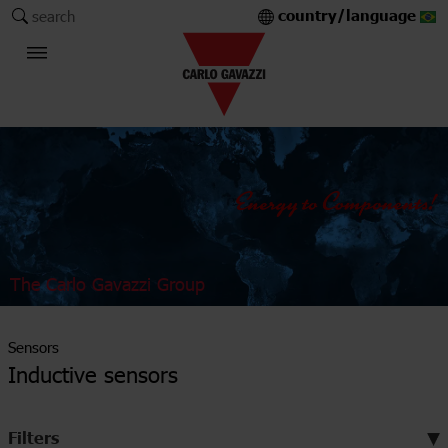
country/language
search
The Carlo Gavazzi Group
Sensors
Inductive sensors
Filters