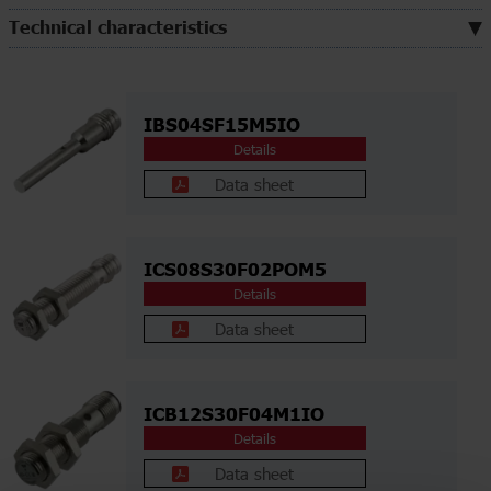
Technical characteristics
IBS04SF15M5IO
Details
Data sheet
ICS08S30F02POM5
Details
Data sheet
ICB12S30F04M1IO
Details
Data sheet