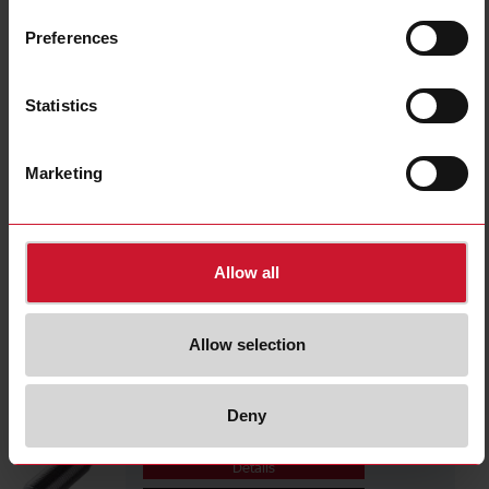
ICB30S30F15M1IO
Details
Preferences
Data sheet
Statistics
ICB30S30N22M1IO
Marketing
Details
Data sheet
Allow all
ICB12S30F04POM1
Details
Allow selection
Data sheet
Deny
ICB12S30N08POM1
Details