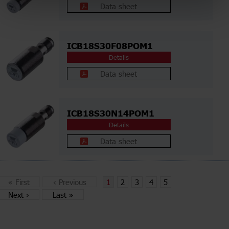
Data sheet
ICB18S30F08POM1
Details
Data sheet
ICB18S30N14POM1
Details
Data sheet
«
First
‹
Previous
1
2
3
4
5
Next
›
Last
»