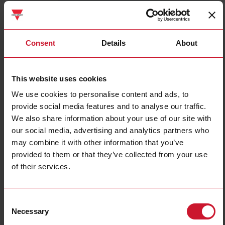
ICB12S30N08M1IO
Details
Consent
Details
About
Data sheet
This website uses cookies
We use cookies to personalise content and ads, to
ICB18S30F08M1IO
provide social media features and to analyse our traffic.
Details
We also share information about your use of our site with
Data sheet
our social media, advertising and analytics partners who
may combine it with other information that you’ve
provided to them or that they’ve collected from your use
ICB18S30N14M1IO
of their services.
Details
Data sheet
Consent
Necessary
Selection