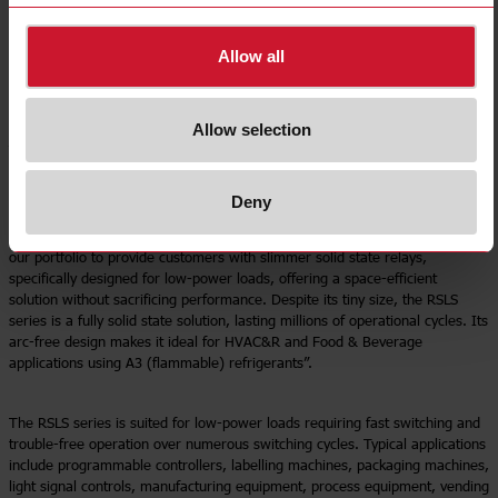
DC control voltage. These relays can easily be plugged into industry-
standard DIN sockets or directly soldered onto a PCB. Pre-assembled
options come with either screw or spring terminals on industrial DIN
Allow all
sockets. The RSLS is equipped with reverse input voltage protection, and
the RSLSD models offer additional integrated output overvoltage protection.
Allow selection
“The loads controlled by solid state relays in industrial automation
equipment vary from very low power (mWatts) to high power (kWatts).
These solid state relays are typically fitted in densely populated control
Deny
panels where space is restricted,” says Dorianne Grech, International
Product Manager. “With the launch of the RSLS series, we have expanded
our portfolio to provide customers with slimmer solid state relays,
specifically designed for low-power loads, offering a space-efficient
solution without sacrificing performance. Despite its tiny size, the RSLS
series is a fully solid state solution, lasting millions of operational cycles. Its
arc-free design makes it ideal for HVAC&R and Food & Beverage
applications using A3 (flammable) refrigerants”.
The RSLS series is suited for low-power loads requiring fast switching and
trouble-free operation over numerous switching cycles. Typical applications
include programmable controllers, labelling machines, packaging machines,
light signal controls, manufacturing equipment, process equipment, vending