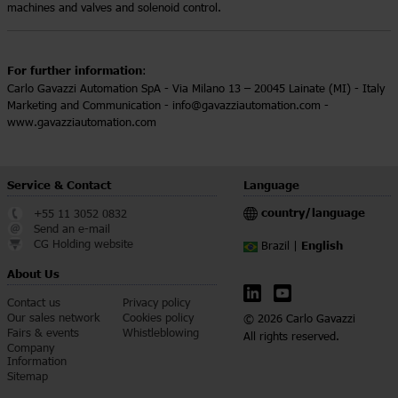
machines and valves and solenoid control.
For further information
:
Carlo Gavazzi Automation SpA - Via Milano 13 – 20045 Lainate (MI) - Italy
Marketing and Communication - info@gavazziautomation.com -
www.gavazziautomation.com
Service & Contact
Language
country/language
+55 11 3052 0832
Send an e-mail
CG Holding website
English
Brazil |
About Us
Contact us
Privacy policy
Our sales network
Cookies policy
© 2026 Carlo Gavazzi
Fairs & events
Whistleblowing
All rights reserved.
Company
Information
Sitemap