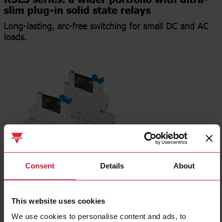
RSLS series: a wider portfolio with ultra-
slim plug-in solid state relays
Long-lasting, arc-free switching for small DC and AC
loads.
Consent
Details
About
Press release
This website uses cookies
Data sheet
We use cookies to personalise content and ads, to