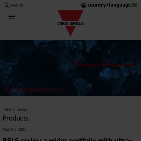
country/language
search
The Carlo Gavazzi Group
Latest news
Products
May 07, 2025