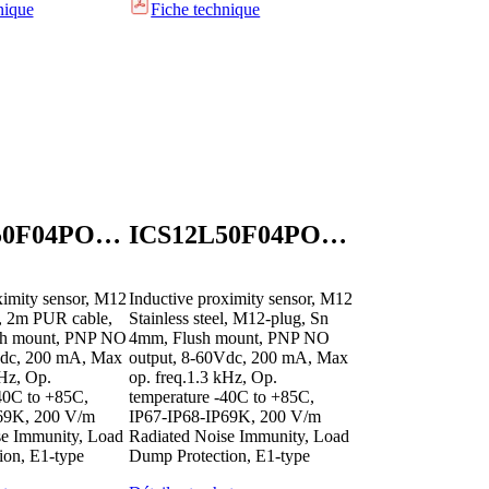
nique
Fiche technique
ICS12L50F04POB2E1
ICS12L50F04POM1E1
ximity sensor, M12
Inductive proximity sensor, M12
el, 2m PUR cable,
Stainless steel, M12-plug, Sn
sh mount, PNP NO
4mm, Flush mount, PNP NO
Vdc, 200 mA, Max
output, 8-60Vdc, 200 mA, Max
kHz, Op.
op. freq.1.3 kHz, Op.
40C to +85C,
temperature -40C to +85C,
69K, 200 V/m
IP67-IP68-IP69K, 200 V/m
se Immunity, Load
Radiated Noise Immunity, Load
ion, E1-type
Dump Protection, E1-type