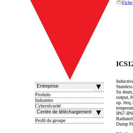
Fiche
Inductiv
Entreprise
Stainles
Sn 4mm,
Produits
output,
Industries
op. freq
Cybersécurité
temperat
Centre de téléchargement
IP67-IP
Radiated
Profil du groupe
Dump Pro