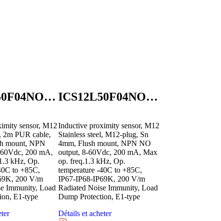
ICS12L50F04NOB2E1
ICS12L50F04NOM1E1
ximity sensor, M12
Inductive proximity sensor, M12
el, 2m PUR cable,
Stainless steel, M12-plug, Sn
sh mount, NPN
4mm, Flush mount, NPN NO
-60Vdc, 200 mA,
output, 8-60Vdc, 200 mA, Max
1.3 kHz, Op.
op. freq.1.3 kHz, Op.
40C to +85C,
temperature -40C to +85C,
69K, 200 V/m
IP67-IP68-IP69K, 200 V/m
se Immunity, Load
Radiated Noise Immunity, Load
ion, E1-type
Dump Protection, E1-type
eter
Détails et acheter