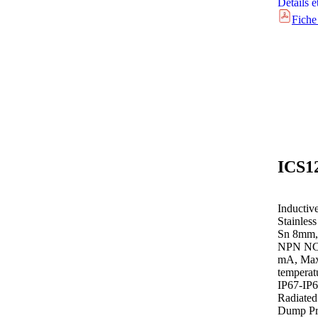
Détails e
Fiche
Inductiv
Stainles
Sn 8mm,
NPN NC 
mA, Max 
temperat
IP67-IP
Radiated
Dump Pro