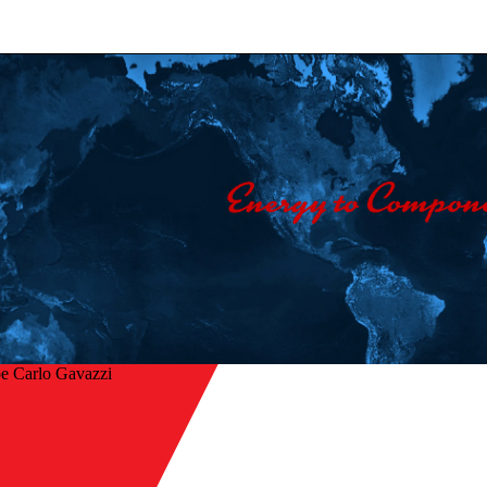
e Carlo Gavazzi
r à l’aperçu
ors