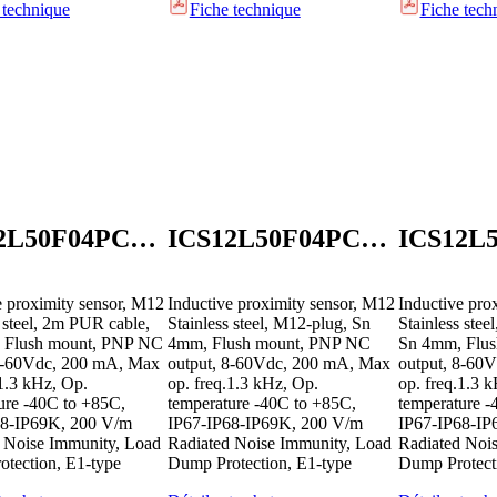
 technique
Fiche technique
Fiche tech
ICS12L50F04PCB2E1
ICS12L50F04PCM1E1
e proximity sensor, M12
Inductive proximity sensor, M12
Inductive pro
s steel, 2m PUR cable,
Stainless steel, M12-plug, Sn
Stainless ste
 Flush mount, PNP NC
4mm, Flush mount, PNP NC
Sn 4mm, Flu
 8-60Vdc, 200 mA, Max
output, 8-60Vdc, 200 mA, Max
output, 8-60
.1.3 kHz, Op.
op. freq.1.3 kHz, Op.
op. freq.1.3 
ure -40C to +85C,
temperature -40C to +85C,
temperature -
68-IP69K, 200 V/m
IP67-IP68-IP69K, 200 V/m
IP67-IP68-IP
 Noise Immunity, Load
Radiated Noise Immunity, Load
Radiated Noi
tection, E1-type
Dump Protection, E1-type
Dump Protect