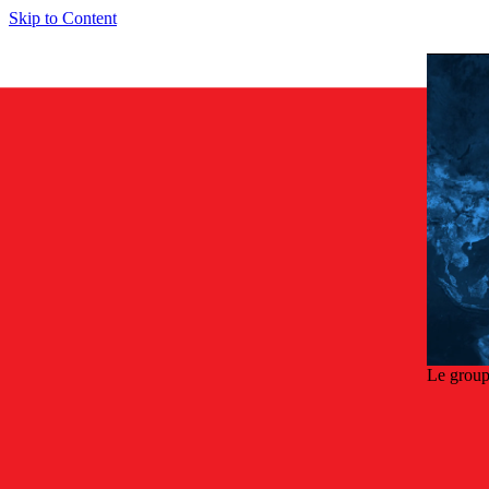
Skip to Content
Le group
Retou
E1 sens