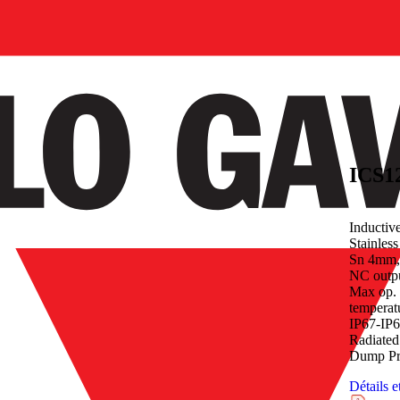
Inductiv
Stainles
Sn 4mm,
NC outp
Max op. 
temperat
IP67-IP
Radiated
Dump Pro
Détails e