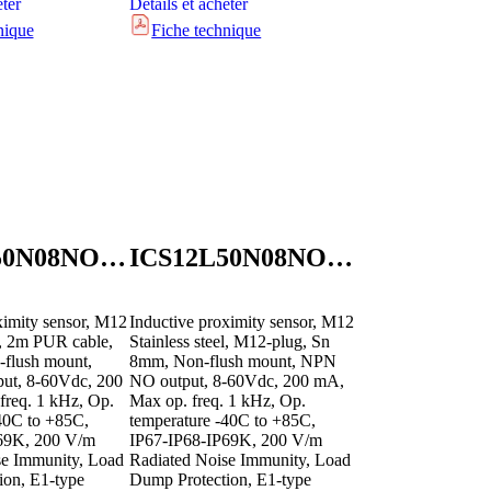
eter
Détails et acheter
nique
Fiche technique
ICS12L50N08NOB2E1
ICS12L50N08NOM1E1
ximity sensor, M12
Inductive proximity sensor, M12
el, 2m PUR cable,
Stainless steel, M12-plug, Sn
flush mount,
8mm, Non-flush mount, NPN
t, 8-60Vdc, 200
NO output, 8-60Vdc, 200 mA,
freq. 1 kHz, Op.
Max op. freq. 1 kHz, Op.
40C to +85C,
temperature -40C to +85C,
69K, 200 V/m
IP67-IP68-IP69K, 200 V/m
se Immunity, Load
Radiated Noise Immunity, Load
ion, E1-type
Dump Protection, E1-type