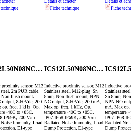
t acheter
Détails et acheter
Détails et ach
 technique
Fiche technique
Fiche tech
ICS12L50N08NCB2E1
ICS12L50N08NCM1E1
e proximity sensor, M12
Inductive proximity sensor, M12
Inductive pro
s steel, 2m PUR cable,
Stainless steel, M12-plug, Sn
Stainless ste
 Non-flush mount,
8mm, Non-flush mount, NPN
Sn 8mm, Non-
output, 8-60Vdc, 200
NC output, 8-60Vdc, 200 mA,
NPN NO outpu
op. freq. 1 kHz, Op.
Max op. freq. 1 kHz, Op.
mA, Max op. 
ure -40C to +85C,
temperature -40C to +85C,
temperature -
68-IP69K, 200 V/m
IP67-IP68-IP69K, 200 V/m
IP67-IP68-IP
 Noise Immunity, Load
Radiated Noise Immunity, Load
Radiated Noi
tection, E1-type
Dump Protection, E1-type
Dump Protect