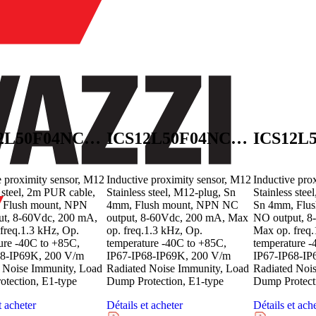
ICS12L50F04NCB2E1
ICS12L50F04NCM1E1
e proximity sensor, M12
Inductive proximity sensor, M12
Inductive pro
s steel, 2m PUR cable,
Stainless steel, M12-plug, Sn
Stainless ste
 Flush mount, NPN
4mm, Flush mount, NPN NC
Sn 4mm, Flu
ut, 8-60Vdc, 200 mA,
output, 8-60Vdc, 200 mA, Max
NO output, 8
freq.1.3 kHz, Op.
op. freq.1.3 kHz, Op.
Max op. freq.
ure -40C to +85C,
temperature -40C to +85C,
temperature -
68-IP69K, 200 V/m
IP67-IP68-IP69K, 200 V/m
IP67-IP68-IP
 Noise Immunity, Load
Radiated Noise Immunity, Load
Radiated Noi
tection, E1-type
Dump Protection, E1-type
Dump Protect
t acheter
Détails et acheter
Détails et ach