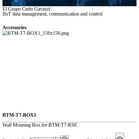
El Grupo Carlo Gavazzi
IIoT data management, communication and control
Accessories
BTM-T7-BOX1
Wall Mouning Box for BTM-T7-RSE