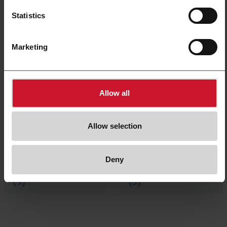
Statistics
Pulse concentrator
Advanced HMI
Marketing
(2)
(3)
Allow all
Allow selection
Deny
Cloud and Software
Accessories
(9)
(3)