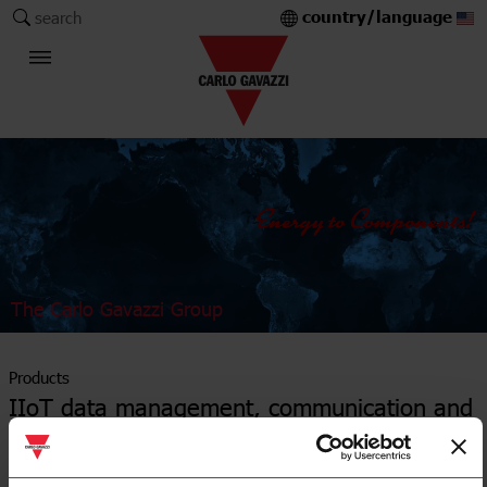
country/language
search
The Carlo Gavazzi Group
Products
IIoT data management, communication and
control