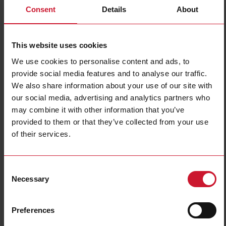
Consent
Details
About
Filters
This website uses cookies
We use cookies to personalise content and ads, to
provide social media features and to analyse our traffic.
We also share information about your use of our site with
our social media, advertising and analytics partners who
may combine it with other information that you’ve
provided to them or that they’ve collected from your use
Multi-function IIoT
Gateway
of their services.
Edge
(21)
(17)
Consent
Necessary
Selection
Preferences