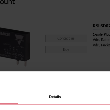
ount
RSLSD0
1-pole Plu
Contact us
Vdc, Rated
Vdc, Pack
Buy
Details
ions
Downloa