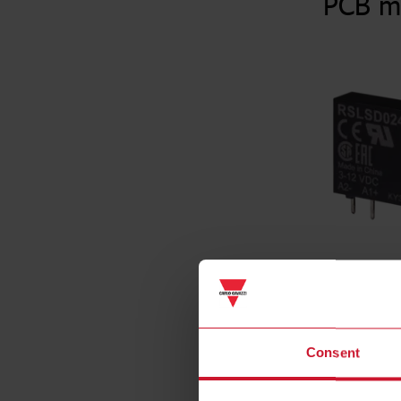
PCB m
Consent
Specificat