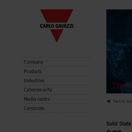
Company
Products
Industries
The C
Cybersecurity
Media centre
back to ove
Corporate
Solid State