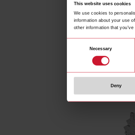
This website uses cookies
Output swi
We use cookies to personalis
Number of 
information about your use of
Rated curre
other information that you’ve
Operating v
Control vol
Consent
Control vol
Necessary
Selection
Power conn
E-Number 
Deny
Related ac