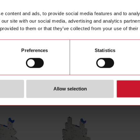
tching mode
DC
Data she
e content and ads, to provide social media features and to analy
poles
1
Manuals
 our site with our social media, advertising and analytics partn
nt category
1-5 A-DC
Images
 provided to them or that they’ve collected from your use of their
oltage
3 V ... 30 V
Drawings
tage AC
0 V ... 0 V
Certificat
tage DC
15 V ... 30 V
Preferences
Statistics
ection
Soldering pins
(NO)
4101268
Allow selection
cessories