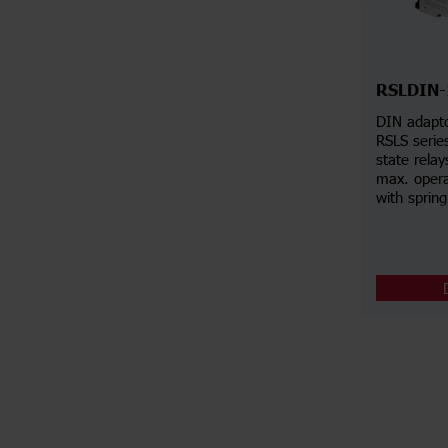
RSLDIN
DIN adapto
RSLS series
state rela
max. opera
with spring