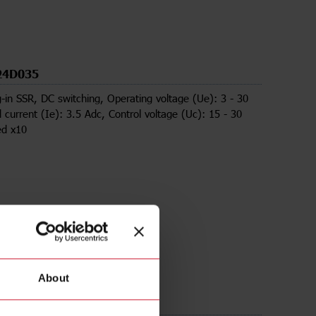
24D035
g-in SSR, DC switching, Operating voltage (Ue): 3 - 30
 current (Ie): 3.5 Adc, Control voltage (Uc): 15 - 30
ed x10
About
ds