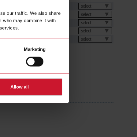
et
select
se our traffic. We also share
select
ers who may combine it with
select
 services.
select
ions
select
Marketing
Allow all