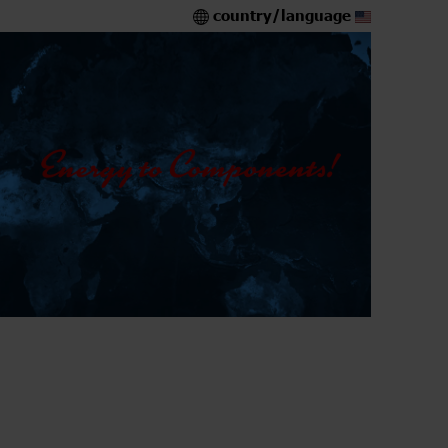
country/language
5