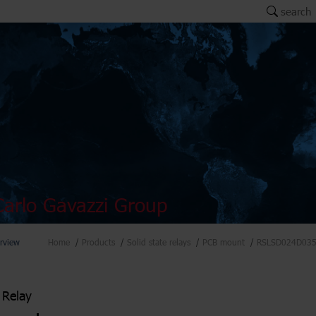
search
arlo Gavazzi Group
rview
Home
Products
Solid state relays
PCB mount
RSLSD024D03
 Relay