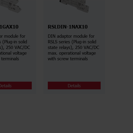
-1GAX10
RSLDIN-1NAX10
r module for
DIN adaptor module for
 (Plug-in solid
RSLS series (Plug-in solid
ys), 250 VAC/DC
state relays), 250 VAC/DC
tional voltage
max. operational voltage
 terminals
with screw terminals
Details
Details