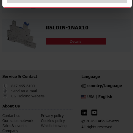
Details
RSLDIN-1NAX10
Details
Service & Contact
Language
country/language
847 465-6100
Send an e-mail
CG Holding website
English
USA |
About Us
Contact us
Privacy policy
Our sales network
Cookies policy
© 2026 Carlo Gavazzi
Fairs & events
Whistleblowing
All rights reserved.
Company