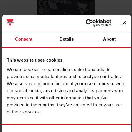
Consent
Details
About
RSLSB230M020
This website uses cookies
1-pole Plug-in SSR, AC instant-on switching, Operating voltage
(Ue): 12 - 280 Vac, Rated current (Ie): 2.0 Aac, Control voltage
We use cookies to personalise content and ads, to
(Uc): 3 - 12 Vdc, Packed x10
provide social media features and to analyse our traffic.
We also share information about your use of our site with
Contact us
Buy
our social media, advertising and analytics partners who
may combine it with other information that you’ve
Specifications
provided to them or that they’ve collected from your use
Output switching mode
Instant on
of their services.
Number of poles
1
Operating voltage
12 V ... 280 V