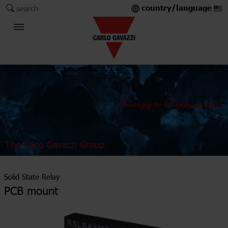
country/language
search
The Carlo Gavazzi Group
Solid State Relay
PCB mount