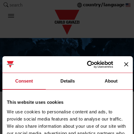
country/language
search
Consent
Details
About
The Carlo Gavazzi Group
This website uses cookies
Solid State Relay
Accessories
We use cookies to personalise content and ads, to
provide social media features and to analyse our traffic.
We also share information about your use of our site with
our social media, advertising and analytics partners who