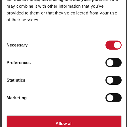
may combine it with other information that you’ve
provided to them or that they’ve collected from your use
of their services.
Consent
Necessary
Selection
HTS02S
Thermal paste, silicone based compound, 2.38 ml (5 g)
Preferences
Contact us
Buy
Statistics
Specifications
E-Number (SE)
4029594
Marketing
Downloads
select
Data sheet
select
Images
Allow all