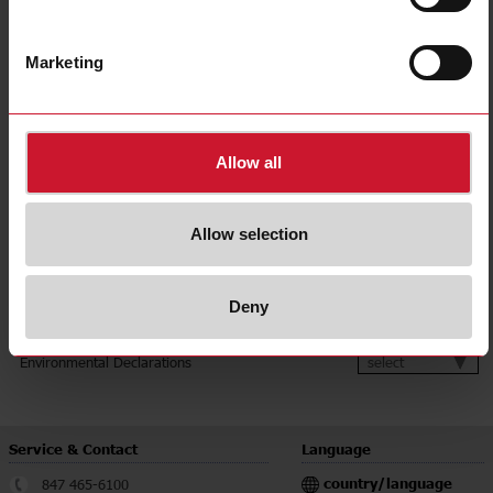
Over or undercurrent
1/3-phase current category
Above 5 A
Marketing
Output
1 relay
Time delay
Delay on alarm
E-Number (SE)
3864700
Allow all
Downloads
select
Data sheet
Allow selection
select
Manuals
select
Images
select
Drawings
Deny
select
Certifications
select
Environmental Declarations
Service & Contact
Language
country/language
847 465-6100