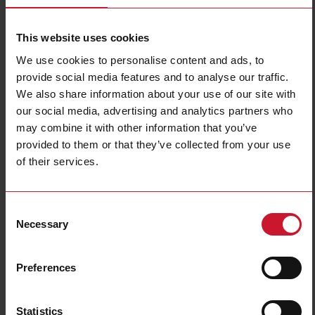
This website uses cookies
We use cookies to personalise content and ads, to
provide social media features and to analyse our traffic.
We also share information about your use of our site with
our social media, advertising and analytics partners who
DIB01CM24100A
may combine it with other information that you’ve
1-phase AC over or undercurrent monitoring relay, input range 2-
provided to them or that they’ve collected from your use
100 A AC, delay on alarm 0.1-30 s, SPDT relay output, 22.5 mm
of their services.
DIN-rail housing
Contact us
Buy
Consent
Necessary
Selection
Specifications
Rated supply voltage
24-240 V AC
Preferences
Mounting
Industrial DIN-rail
ON/OFF monitoring;
Overcurrent;
AC/DC current function
Statistics
Undercurrent;