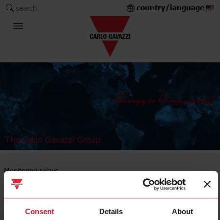
country/language
search
The Carlo Gavazzi Group
Monitoring relays
AC/DC current
Consent
Details
About