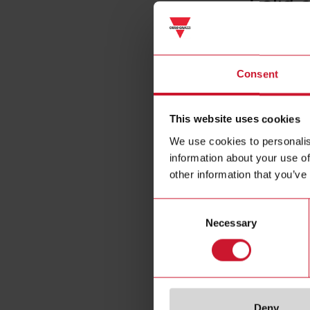
Solid 
Consent
This website uses cookies
We use cookies to personalis
information about your use of
other information that you’ve
Consent
Necessary
Selection
Deny