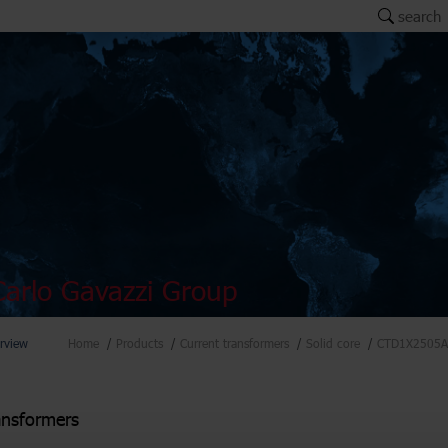
search
arlo Gavazzi Group
rview
Home
Products
Current transformers
Solid core
CTD1X2505A
ansformers