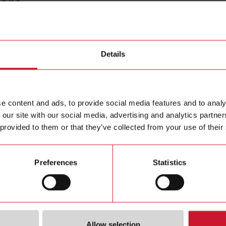
core
CTD1X2
Details
Solid core
Contact us
e content and ads, to provide social media features and to analy
Buy
 our site with our social media, advertising and analytics partn
 provided to them or that they’ve collected from your use of their
Preferences
Statistics
Allow selection