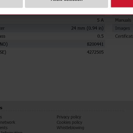
ions
Downloa
ry current
250 A
Data she
5 A
Manuals
ter
24 mm (0.94 in)
Images
ass
0.5
Certificat
(NO)
8200441
SE)
4272505
s
s
Privacy policy
 network
Cookies policy
vents
Whistleblowing
Information