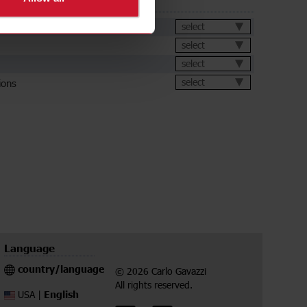
ds
et
select
select
select
ions
select
Language
country/language
© 2026 Carlo Gavazzi
All rights reserved.
English
USA |