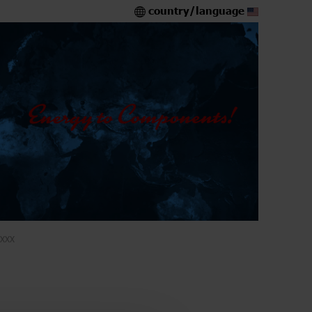
country/language
XXX