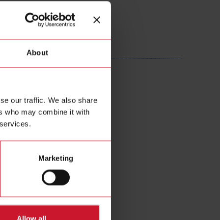
505AXXX
About
 Current transformer 250A/5A
se our traffic. We also share
ers who may combine it with
 services.
Marketing
Allow all