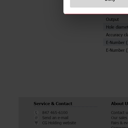
Specificat
Rated prima
Output
Hole diame
Accuracy cl
E-Number 
E-Number (
Service & Contact
About U
847 465-6100
Contact u
Send an e-mail
Our sales
CG Holding website
Fairs & e
Company 