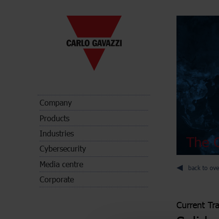
Company
Products
Industries
The C
Cybersecurity
Media centre
back to ove
Corporate
Current Tr