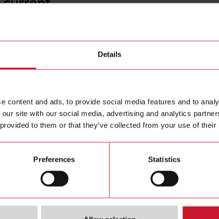
 current
A82-205
Details
AC current
Contact us
analogue o
Buy
e content and ads, to provide social media features and to analy
 our site with our social media, advertising and analytics partn
 provided to them or that they’ve collected from your use of their
Preferences
Statistics
ions
Downloa