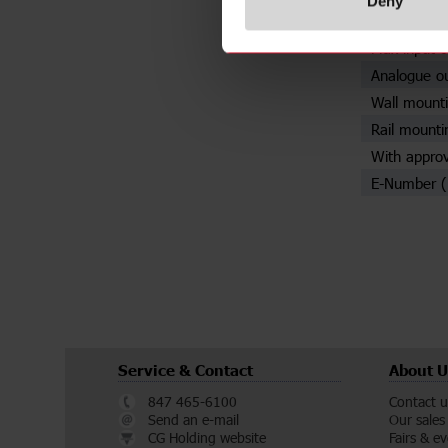
Deny
Adjustable 
Max input c
Analogue o
Wall mounti
Rail mounti
With approv
E-Number 
Service & Contact
About U
847 465-6100
Contact u
Send an e-mail
Our sales
CG Holding website
Fairs & e