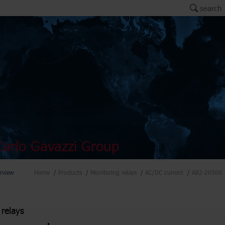
search
arlo Gavazzi Group
rview
Home
Products
Monitoring relays
AC/DC current
A82-20500
 relays