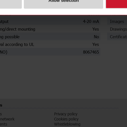
Allow selection
settings
No
Data she
urrent
500 A
Manuals
utput
4-20 mA
Images
ng/direct mounting
Yes
Drawings
ng possible
No
Certificat
al according to UL
Yes
(NO)
8067465
s
s
Privacy policy
 network
Cookies policy
vents
Whistleblowing