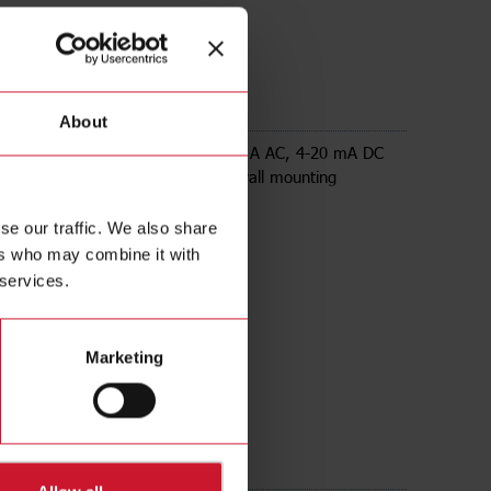
00
About
 transducer, input range up to 500 A AC, 4-20 mA DC
utput, powered by loop voltage, wall mounting
se our traffic. We also share
ers who may combine it with
 services.
Marketing
ds