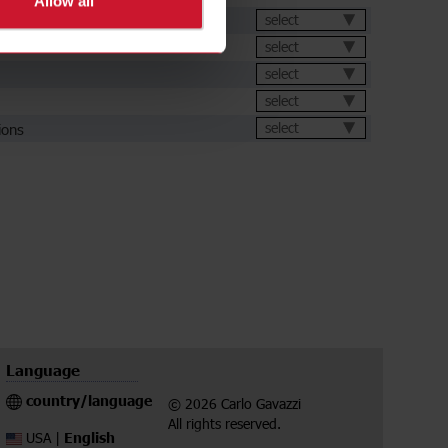
Allow all
et
select
select
select
select
ions
select
Language
country/language
© 2026 Carlo Gavazzi
All rights reserved.
English
USA |