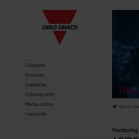
Company
Products
Industries
The C
Cybersecurity
Media centre
back to ove
Corporate
Monitoring