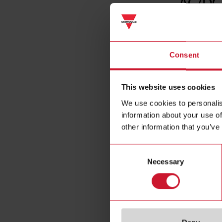
AC/DC
Consent
This website uses cookies
We use cookies to personalis
information about your use of
other information that you’ve
Consent
Necessary
Selection
Specificat