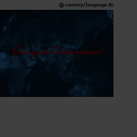
country/language