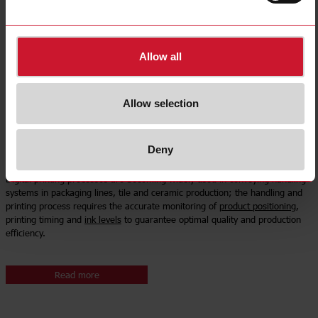
Allow all
Allow selection
Deny
Digital printing machinery
Digital printing processes are becoming widely used in conveying handling
systems in packaging lines, tile and ceramic production; the handling and
printing process requires the accurate monitoring of
product positioning
,
printing timing and
ink levels
to guarantee optimal quality and production
efficiency.
Read more