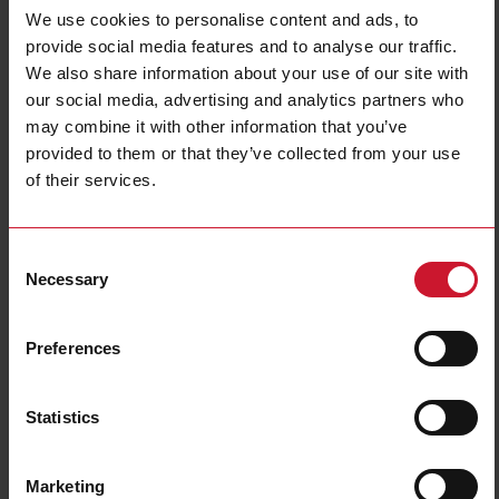
Accurate detection and integrated automation functions in complex and
We use cookies to personalise content and ads, to
flexible food and beverage packaging conveying systems are crucial to
reach maximum productivity, reduce downtime and enable predictive
provide social media features and to analyse our traffic.
maintenance.
We also share information about your use of our site with
Our broad range of sensors are used to
detect objects, moving parts,
our social media, advertising and analytics partners who
speed of conveying belts
, positions, dimensions and filling levels.
may combine it with other information that you’ve
Furthermore the
interconnectivity, through IO-Link
, across field devices and
with automation controls allows a seamless integration with enterprise
provided to them or that they’ve collected from your use
management systems, making Industry 4.0 a reality.
of their services.
Read more
Consent
Necessary
Selection
Preferences
Statistics
Marketing