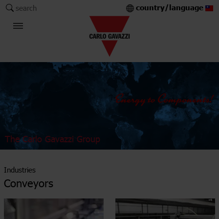
country/language
search
The Carlo Gavazzi Group
Industries
Conveyors