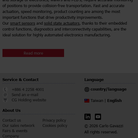
of positions to provide collision-free transportation. Fast and accurate
actuation, speed monitoring, product counting are among the most
important functions that drive productivity improvements.
Our
smart sensors
and
solid state actuators
, thanks to their embedded
control functions, diagnostics and interconnectivity capabilities, are the
ideal solution for highly automated electronics manufacturing.
Read more
Service & Contact
Language
country/language
+886 4 2258 4001
Send an e-mail
CG Holding website
English
Taiwan |
About Us
Contact us
Privacy policy
Our sales network
Cookies policy
© 2026 Carlo Gavazzi
Fairs & events
All rights reserved.
Company