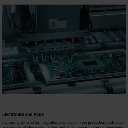
Electronics and PCBs
Increasing demand for integrated automation in the production, distribution
and storage of electronics, wafers and PCB's, require accurate monitoring