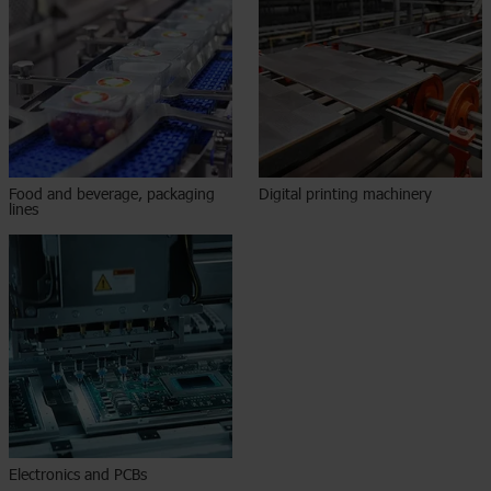
Food and beverage, packaging
Digital printing machinery
lines
Electronics and PCBs