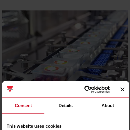
Consent
Details
About
Food and beverage packaging lines
This website uses cookies