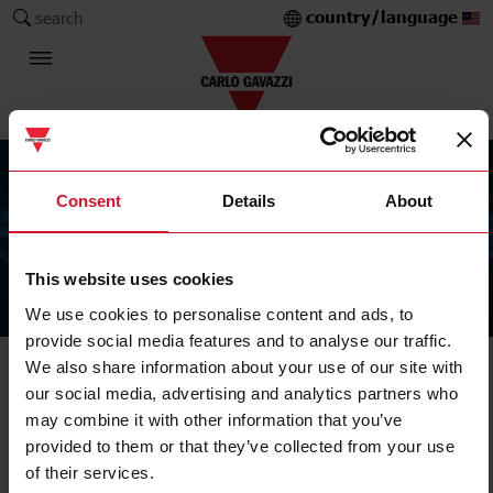
country/language
search
Consent
Details
About
This website uses cookies
The Carlo Gavazzi Group
We use cookies to personalise content and ads, to
provide social media features and to analyse our traffic.
We also share information about your use of our site with
our social media, advertising and analytics partners who
may combine it with other information that you’ve
provided to them or that they’ve collected from your use
of their services.