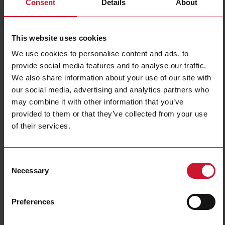
Consent
Details
About
NRGC-PN
Details
This website uses cookies
Data sheet
We use cookies to personalise content and ads, to
provide social media features and to analyse our traffic.
We also share information about your use of our site with
RGC1A60CM25KEN
our social media, advertising and analytics partners who
Details
may combine it with other information that you’ve
Data sheet
provided to them or that they’ve collected from your use
of their services.
RGC1A60CM32GEN
Consent
Details
Necessary
Selection
Data sheet
Preferences
RGC1A60CM32KEN