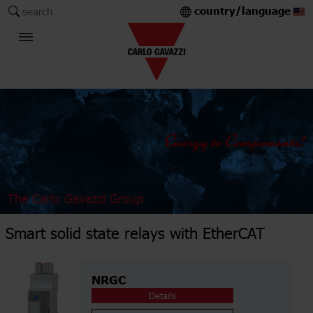
country/language
search
The Carlo Gavazzi Group
Smart solid state relays with EtherCAT
NRGC
Details