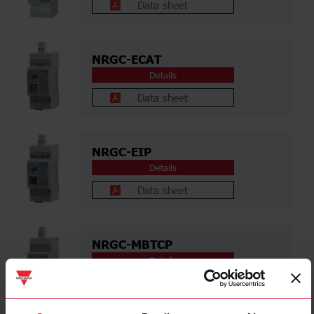
Data sheet
NRGC-ECAT
Details
Data sheet
NRGC-EIP
Details
Data sheet
NRGC-MBTCP
Details
Data sheet