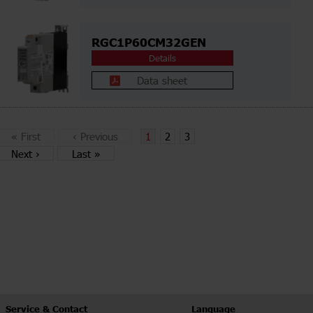
RGC1P60CM32GEN
Details
Data sheet
«
First
‹
Previous
1
2
3
Next
›
Last
»
Service & Contact
Language