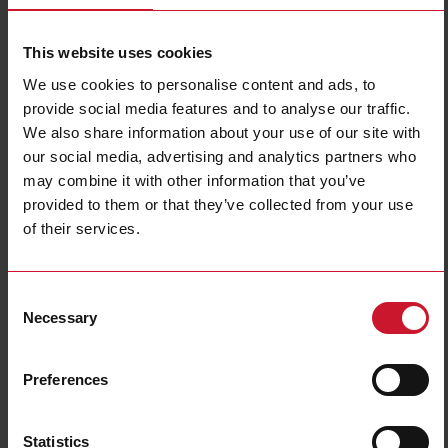
This website uses cookies
We use cookies to personalise content and ads, to
provide social media features and to analyse our traffic.
We also share information about your use of our site with
our social media, advertising and analytics partners who
may combine it with other information that you’ve
EM511DINAV81XS1PFA
provided to them or that they’ve collected from your use
of their services.
Single-Phase Energy analyzer, 120 to 240 V L-N, 5 (45) A, RS485
Modbus RTU + DIG INPUT
Contact us
Buy
Consent
Necessary
Selection
Specifications
Voltage inputs
1-phase (2-wire), 240 V L-N
Preferences
Frequency
50Hz
Current inputs
direct connection up to 45 A
Statistics