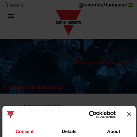
country/language
search
The Carlo Gavazzi Group
Energy meters and analysers
DIN-rail mount
Consent
Details
About