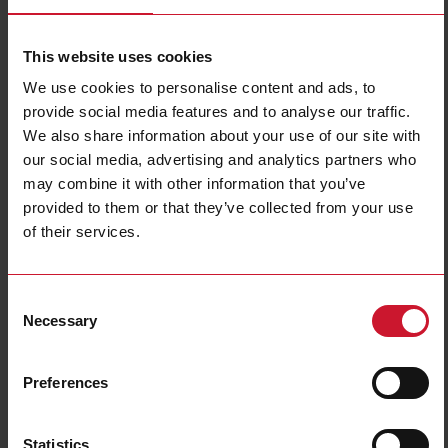
This website uses cookies
We use cookies to personalise content and ads, to
provide social media features and to analyse our traffic.
We also share information about your use of our site with
our social media, advertising and analytics partners who
EM24DINAV23XE1PFB
may combine it with other information that you’ve
provided to them or that they’ve collected from your use
Three-phase MID Energy analyzer, 133 to 230 V L-N, 230 to 400
of their services.
V L-L, 10 (65) A, Modbus TCP/IP (Ethernet)
Contact us
Buy
Consent
Necessary
Specifications
Selection
3-phase (4-wire), 220/380 V;
Voltage inputs
3-phase (4-wire), 230/400 V
Preferences
Frequency
50Hz
Current inputs
direct connection up to 65 A
Energy metering
Consumption and generation
Statistics