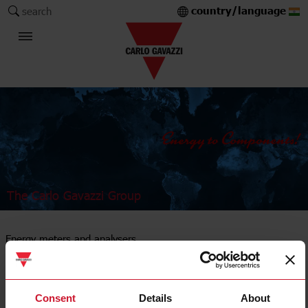
country/language
search
The Carlo Gavazzi Group
Energy meters and analysers
DIN-rail mount
Consent
Details
About