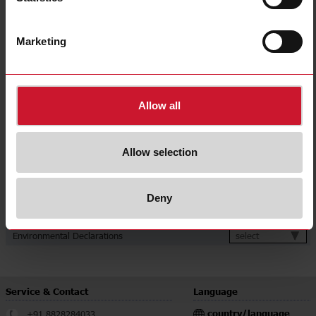
Communication port and protocol
Ethernet (Modbus TCP/IP)
Power supply
Self power supply
Marketing
CE (Europe);
Approvals, marks, declarations
MID (Europe, fiscal metering);
UKCA (UK)
Downloads
Allow all
select
Data sheet
select
Manuals
Allow selection
select
Images
select
Drawings
select
Deny
Configuration Software
select
Certifications
select
Environmental Declarations
Service & Contact
Language
country/language
+91 8828284033