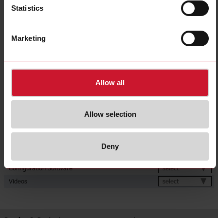
600 V dc;
Statistics
750 V dc;
800 V dc;
1000 V dc
Current inputs
direct connection up to 600 A
Marketing
Energy metering
Consumption and generation
Communication port and protocol
RS485 (Modbus RTU)
Auxiliary power supply 12 V dc;
Power supply
Auxiliary power supply 24 V dc
Allow all
CE (Europe);
Approvals, marks, declarations
cURus (North America)
Downloads
Allow selection
select
Data sheet
select
Manuals
Deny
select
Images
select
Configuration Software
select
Videos