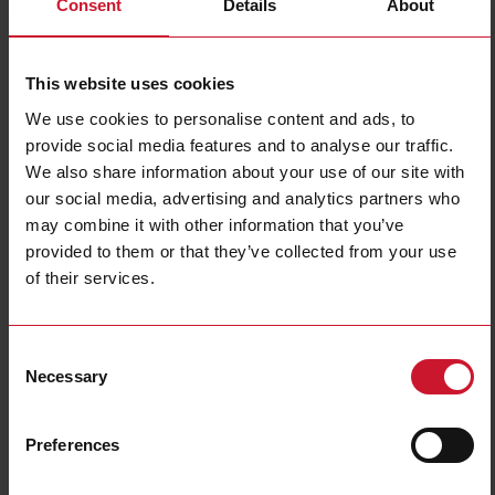
Consent
Details
About
This website uses cookies
We use cookies to personalise content and ads, to
provide social media features and to analyse our traffic.
We also share information about your use of our site with
our social media, advertising and analytics partners who
DCT1A60V10LK1EC
may combine it with other information that you’ve
DC energy transducer, 150 to 1000 V dc, 600 A max, SML
provided to them or that they’ve collected from your use
communication port, 384 bit signature
of their services.
Contact us
Buy
Consent
Specifications
Necessary
Selection
150 V dc;
200 V dc;
220 V dc;
Preferences
240 V dc;
300 V dc;
Voltage inputs
400 V dc;
500 V dc;