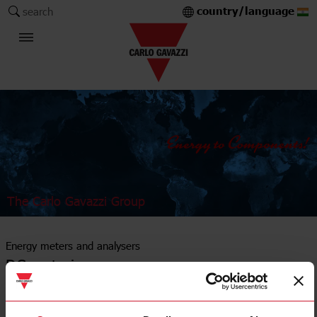
country/language
search
The Carlo Gavazzi Group
Energy meters and analysers
DC metering