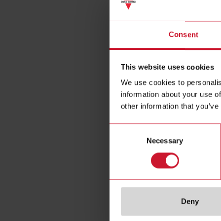
Trans
Consent
This website uses cookies
We use cookies to personalis
information about your use of
other information that you’ve
Consent
Necessary
Selection
Deny
Specificat