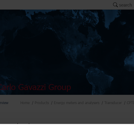
search
arlo Gavazzi Group
rview
Home
Products
Energy meters and analysers
Transducer
CPT
ers and analysers