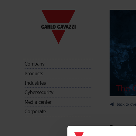
Company
Products
Industries
The C
Cybersecurity
Media center
back to ove
Corporate
Energy met