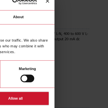
About
AV53LA1AX
e Energy transducer, 230 to 347 V L-N, 400 to 600 V L-
A, RS232 Modbus RTU, 1 analogue output 20 mA dc
se our traffic. We also share
ers who may combine it with
 services.
Marketing
Allow all
ds