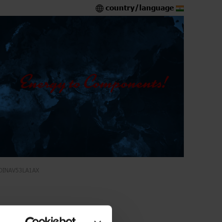
country/language
DINAV53LA1AX