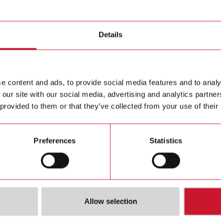
ducer
Details
CPTDIN
Three phas
Contact us
L, 5 (6) 
e content and ads, to provide social media features and to analy
 our site with our social media, advertising and analytics partn
Buy
 provided to them or that they’ve collected from your use of their
Preferences
Statistics
Allow selection
ions
Downloa