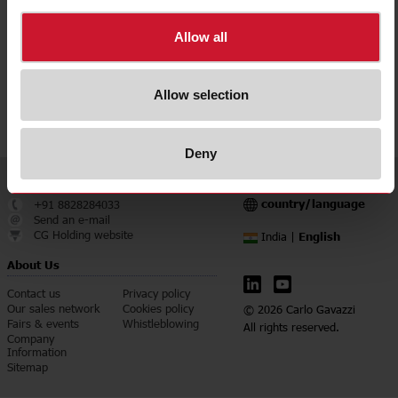
Downloads
Allow all
select
Data sheet
select
Images
Allow selection
select
Configuration Software
Deny
Service & Contact
Language
country/language
+91 8828284033
Send an e-mail
CG Holding website
English
India |
About Us
Contact us
Privacy policy
Our sales network
Cookies policy
© 2026 Carlo Gavazzi
Fairs & events
Whistleblowing
All rights reserved.
Company
Information
Sitemap