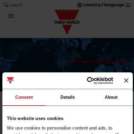
country/language
search
The Carlo Gavazzi Group
Consent
Details
About
Energy meters and analysers
Transducer
This website uses cookies
We use cookies to personalise content and ads, to