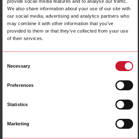
provide social media features and to analyse our traffic.
We also share information about your use of our site with
our social media, advertising and analytics partners who
may combine it with other information that you’ve
provided to them or that they’ve collected from your use
of their services.
CPTDINAV53HS1AX
Consent
Three phase Energy transducer, 230 to 347 V L-N, 400 to 600 V
Necessary
Selection
L-L, 5 (6) A, 3 analogue output 10 V dc, RS485 Modbus RTU
Contact us
Buy
Preferences
Specifications
Statistics
50Hz;
Frequency
60Hz
Current inputs
5 A current transformers
Marketing
Energy metering
Consumption and generation
Communication port and protocol
RS485 (Modbus RTU)