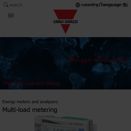
country/language
search
The Carlo Gavazzi Group
Energy meters and analysers
Multi-load metering