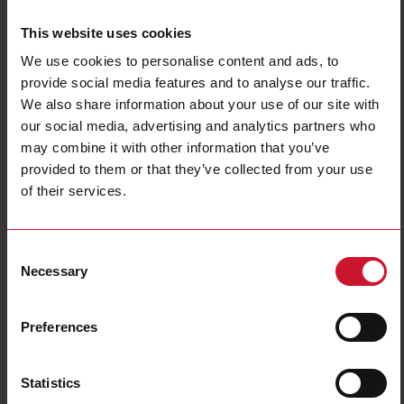
3-phase (4-wire), 120/208 V;
3-phase (4-wire), 127/220 V;
Voltage inputs
3-phase (4-wire), 220/380 V;
This website uses cookies
3-phase (4-wire), 230/400 V;
3-phase ( 4-wire), 240/415 V;
We use cookies to personalise content and ads, to
3-phase (4-wire), 277/480 V;
3-phase (3-wire), 240 V L-L;
provide social media features and to analyse our traffic.
3-phase (3-wire), 380 V L-L;
3-phase (3-wire), 400 V L-L;
We also share information about your use of our site with
3-phase (3-wire), 415 V L-L;
our social media, advertising and analytics partners who
3-phase (3-wire), 480 V L-L
50Hz;
may combine it with other information that you’ve
Frequency
60Hz
provided to them or that they’ve collected from your use
Current inputs
5 A current transformers
of their services.
Energy metering
Consumption and generation
Alarm;
Static output
Pulse;
Remote control
Consent
RS485 (Modbus RTU);
Communication port and protocol
Necessary
Ethernet (Modbus TCP/IP)
Selection
Auxiliary power supply 120 V ac;
Power supply
Auxiliary power supply 220-240 Vac
CE (Europe);
Preferences
Approvals, marks, declarations
cULus (North America);
UKCA (UK)
Downloads
Statistics