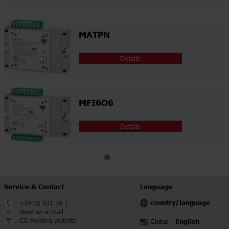
MATPN
Details
MFI6O6
Details
Service & Contact
Language
country/language
+39 02 931 76 1
Send an e-mail
CG Holding website
English
Global |