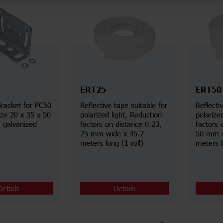
ERT25
ERT50
racket for PC50
Reflective tape suitable for
Reflecti
ize 20 x 35 x 50
polarized light, Reduction
polarize
 galvanized
factors on distance 0.23,
factors 
25 mm wide x 45.7
50 mm w
meters long (1 roll)
meters l
Details
Details