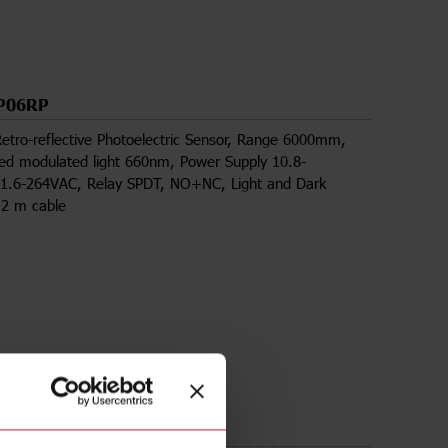
P06RP
Retro-reflective Photoelectric Sensor, Range 6000mm,
zed modulated light 660nm, Power Supply 10.8-
.6-264VAC, Relay SPDT, NO+NC, Light and Dark
 2 m cable
ds