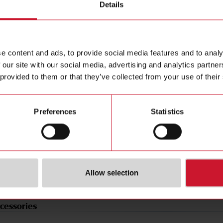
Details
e
Relay contact
Data she
tion
Change-over contact (NO/NC)
Manuals
 Type
Cable
Images
le
Rectangular
Drawings
e content and ads, to provide social media features and to analy
erial
Plastic
Certificat
 our site with our social media, advertising and analytics partn
t
Polarized red light
3D dynam
 provided to them or that they’ve collected from your use of their
de
Light-/dark switching
Environm
rotection
IP67
Preferences
Statistics
tional voltage UB at
10.8 V ... 264 V
(NO)
4351120
SE)
3834860
Allow selection
cessories