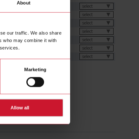
About
et
select
select
select
select
se our traffic. We also share
ions
select
ers who may combine it with
ic generator
select
 services.
ental Declarations
select
Marketing
Allow all