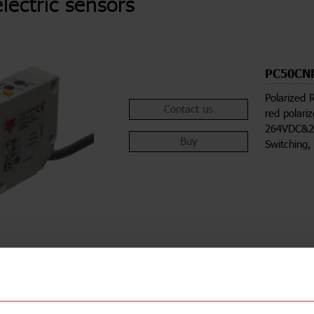
lectric sensors
PC50CN
Polarized 
Contact us
red polari
264VDC&21
Buy
Switching,
ions
Downloa