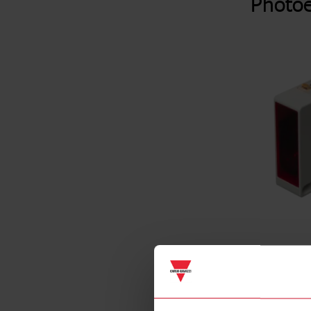
Photoe
Specificat