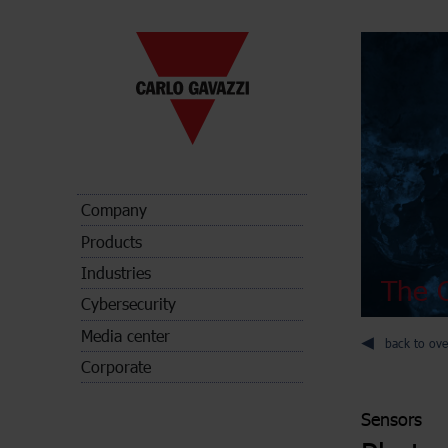
Company
Products
Industries
The C
Cybersecurity
Media center
back to ove
Corporate
Sensors