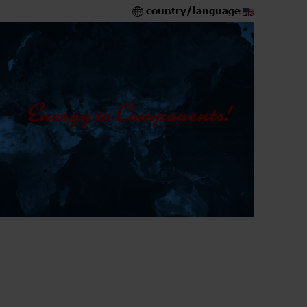
country/language