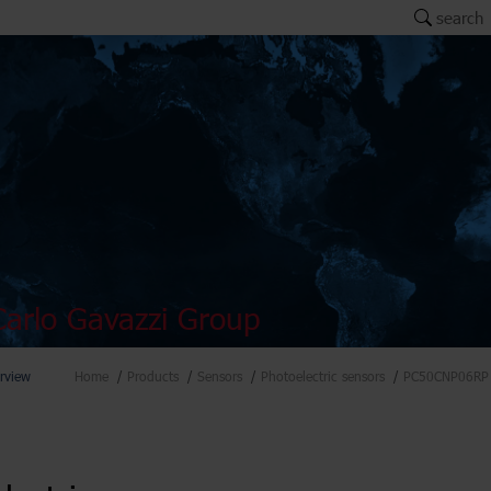
search
arlo Gavazzi Group
rview
Home
Products
Sensors
Photoelectric sensors
PC50CNP06RP