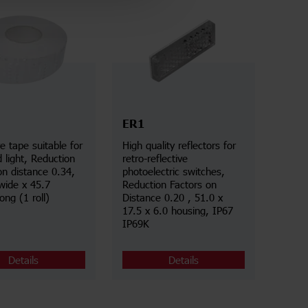
ER1
ve tape suitable for
High quality reflectors for
d light, Reduction
retro-reflective
on distance 0.34,
photoelectric switches,
ide x 45.7
Reduction Factors on
ong (1 roll)
Distance 0.20 , 51.0 x
17.5 x 6.0 housing, IP67
IP69K
Details
Details