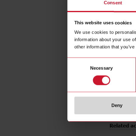
Consent
Output typ
Output func
Connection
This website uses cookies
Housing sty
We use cookies to personalis
Housing Mat
information about your use of
Type of ligh
other information that you’ve
Sensing mo
Consent
Degree of p
Necessary
Selection
Rated Opere
DC
E-Number 
E-Number (
Deny
Related ac