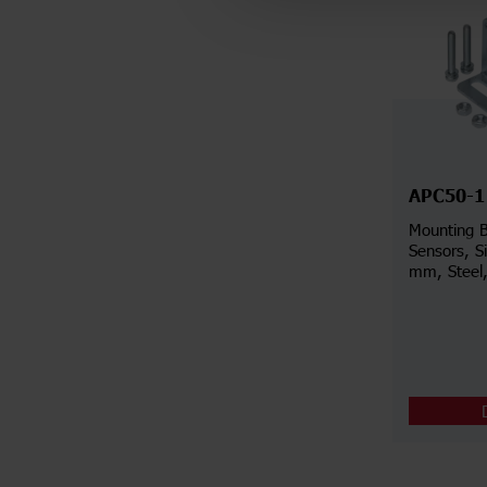
APC50-1
Mounting B
Sensors, S
mm, Steel,