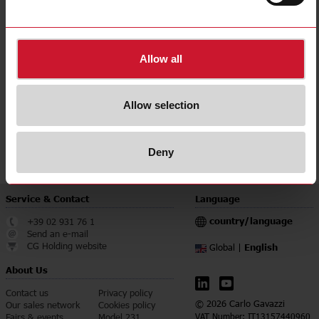
Current
Up to 1A
Voltage
Up to 100V
115 Vac;
Power supply
230 Vac
Allow all
Downloads
select
Data sheet
Allow selection
select
Manuals
select
Images
Deny
Service & Contact
Language
country/language
+39 02 931 76 1
Send an e-mail
CG Holding website
English
Global |
About Us
Contact us
Privacy policy
© 2026 Carlo Gavazzi
Our sales network
Cookies policy
Fairs & events
Model 231
VAT Number: IT13157440960