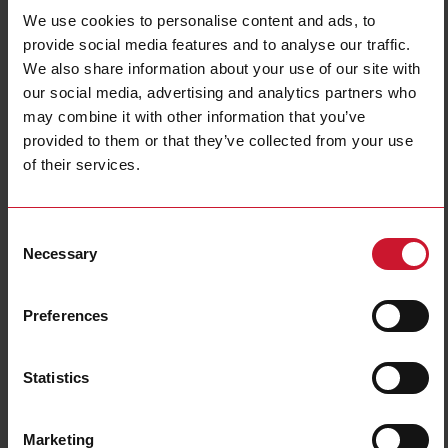
We use cookies to personalise content and ads, to
provide social media features and to analyse our traffic.
We also share information about your use of our site with
our social media, advertising and analytics partners who
may combine it with other information that you’ve
provided to them or that they’ve collected from your use
of their services.
LDM30AV1D0XX
48 x 96 Digital Panel Mounting 3+0 DGT TRMS AC Ammeter and
Voltmeter
Consent
Necessary
Selection
Contact us
Buy
Preferences
Specifications
Meter type
Meter
Display read-out
3 digit
Statistics
Mounting
48x96 front panel
Type of input
AC
Marketing