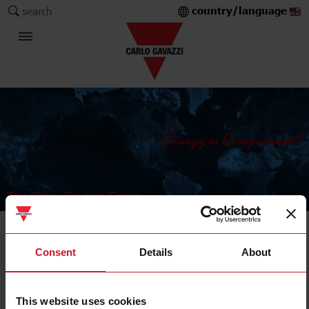
country/language
search
The Carlo Gavazzi Group
Digital panel meters
Consent
Details
About
Indicator
This website uses cookies