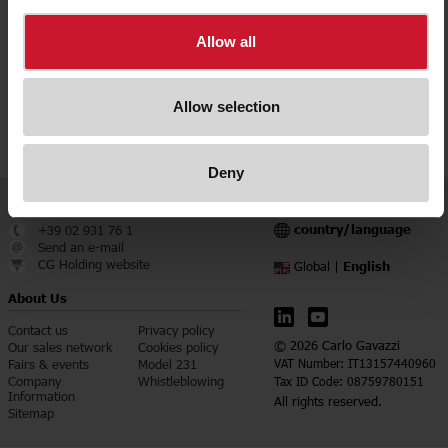
Downloads
Allow all
select
Data sheet
select
Manuals
Allow selection
select
Images
Deny
Service & Contact
Language
country/language
+39 02 931 76 1
Send an e-mail
CG Holding website
English
Global |
About Us
Contact us
Privacy policy
© 2026 Carlo Gavazzi
Our sales network
Cookies policy
Fairs & events
Model 231
VAT Number: IT13157440960
Company
Whistleblowing
Tax ID Code: 08759780151
Information
All rights reserved.
Sitemap