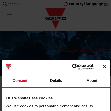
country/language
search
The Carlo Gavazzi Group
Consent
Details
About
Digital panel meters
Controller
This website uses cookies
We use cookies to personalise content and ads, to