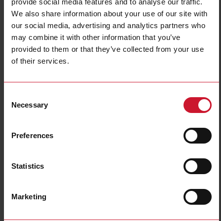
provide social media features and to analyse our traffic.
We also share information about your use of our site with
our social media, advertising and analytics partners who
may combine it with other information that you’ve
provided to them or that they’ve collected from your use
of their services.
LDI35CFXC1XXXX
Consent
48 x 96 Digital Panel Mounting 3 1/2 DGT C/F Thermometer
Necessary
Selection
Contact us
Buy
Preferences
Specifications
Meter type
Meter
Statistics
Display read-out
3 1/2 digit
Type of input
Temperature
Marketing
Output and communication
1 relay
Power supply
115 Vac