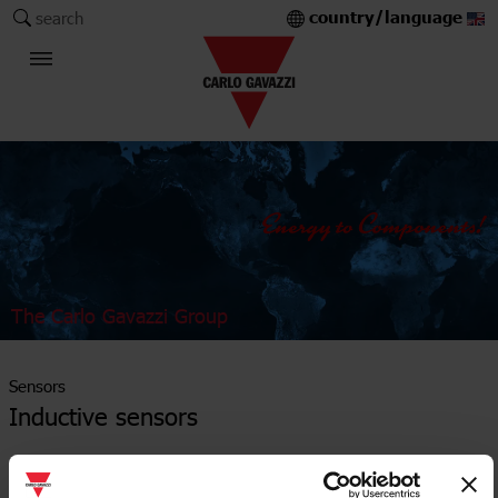
country/language
search
The Carlo Gavazzi Group
Sensors
Inductive sensors