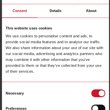
Consent
Details
About
This website uses cookies
We use cookies to personalise content and ads, to
provide social media features and to analyse our traffic.
ICS30L50N22NCB2E1
We also share information about your use of our site with
Inductive proximity sensor, M30 Stainless steel, 2m PUR cable,
our social media, advertising and analytics partners who
Sn 22mm, Non-flush mount, NPN NC output, 8-60Vdc, 200 mA,
may combine it with other information that you’ve
Max op. freq. 0.3 kHz, Op. temperature -40C to +85C, IP67-
provided to them or that they’ve collected from your use
IP68-IP69K, 200 V/m Radiated Noise Immunity, Load Dump
of their services.
Protection, E1-type
Contact us
Buy
Consent
Necessary
Specifications
Selection
Rated operating distance
22 mm
Preferences
Installation type
Non-flush