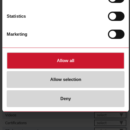
Diameter
M30
Output type
NPN
Statistics
Output function
Normally Closed (NC)
Connection type
Cable
Marketing
Housing type
Cylindrical, threaded barrel
Housing material
Metal
Rated power supply
8 V ... 60 V
Allow all
E-Number (NO)
4316518
Downloads
Allow selection
select
Data sheet
select
Images
Deny
select
Drawings
select
Brochures
select
Videos
select
Certifications