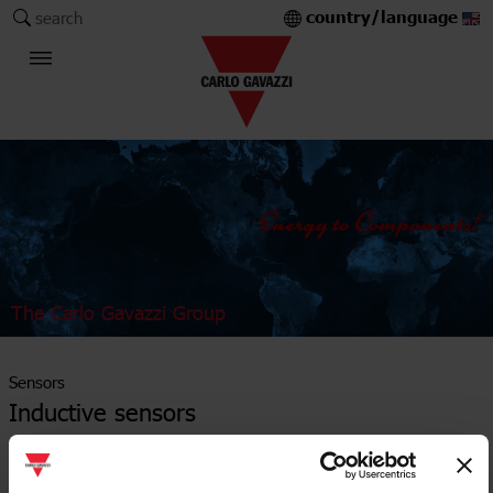
country/language
search
The Carlo Gavazzi Group
Sensors
Inductive sensors