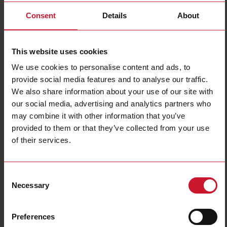
Consent
Details
About
This website uses cookies
We use cookies to personalise content and ads, to
provide social media features and to analyse our traffic.
ICS12L50N08PCB2E1
We also share information about your use of our site with
our social media, advertising and analytics partners who
Inductive proximity sensor, M12 Stainless steel, 2m PUR cable,
Sn 8mm, Non-flush mount, PNP NC output, 8-60Vdc, 200 mA,
may combine it with other information that you’ve
Max op. freq. 1 kHz, Op. temperature -40C to +85C, IP67-IP68-
provided to them or that they’ve collected from your use
IP69K, 200 V/m Radiated Noise Immunity, Load Dump
of their services.
Protection, E1-type
Contact us
Buy
Consent
Necessary
Selection
Specifications
Rated operating distance
8 mm
Preferences
Installation type
Non-flush