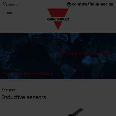
country/language
search
The Carlo Gavazzi Group
Sensors
Inductive sensors