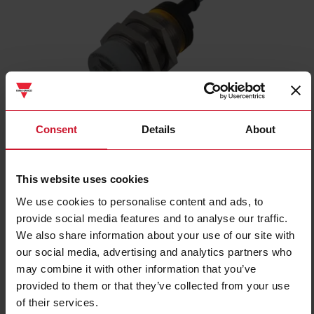
ICB30S30N22NO
Consent
Details
About
Inductive proximity sensor, M30 Nickel-Plated Brass, 2m cable,
Sn 22mm, Non-flush mount, Short body, NPN NO output, Supply
voltage 10-36Vdc, Max output current 200 mA, Max switching
This website uses cookies
frequency 1 kHz, Operating temperature -25C - +70C, IP67
We use cookies to personalise content and ads, to
provide social media features and to analyse our traffic.
Contact us
Buy
We also share information about your use of our site with
our social media, advertising and analytics partners who
Specifications
may combine it with other information that you’ve
Rated operating distance
22 mm
provided to them or that they’ve collected from your use
Installation type
Non-flush
of their services.
Diameter
M30