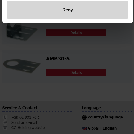
Deny
AMB30-A
Details
AMB30-S
Details
Service & Contact
Language
country/language
+39 02 931 76 1
Send an e-mail
CG Holding website
English
Global |