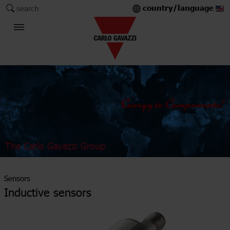
country/language
search
The Carlo Gavazzi Group
Sensors
Inductive sensors