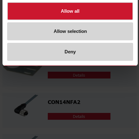
Allow all
AMB30-A
Allow selection
Details
Deny
AMB30-S
Details
CON14NFA2
Details