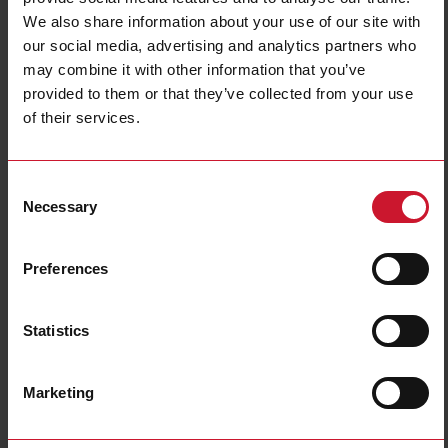
We also share information about your use of our site with
Output type
NPN
our social media, advertising and analytics partners who
Output function
Normally Closed (NC)
may combine it with other information that you’ve
Connection type
Connector M12
provided to them or that they’ve collected from your use
Housing type
Cylindrical, threaded barrel
of their services.
Housing material
Metal
Rated power supply
10 V ... 36 V
Consent
Downloads
Necessary
Selection
select
Data sheet
select
Images
Preferences
select
Drawings
select
Brochures
Statistics
select
Certifications
select
3D dynamic generator
Marketing
Related accessories