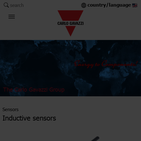
country/language
search
The Carlo Gavazzi Group
Sensors
Inductive sensors