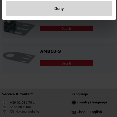
Deny
AMB18-A
Details
AMB18-S
Details
Service & Contact
Language
country/language
+39 02 931 76 1
Send an e-mail
CG Holding website
English
Global |