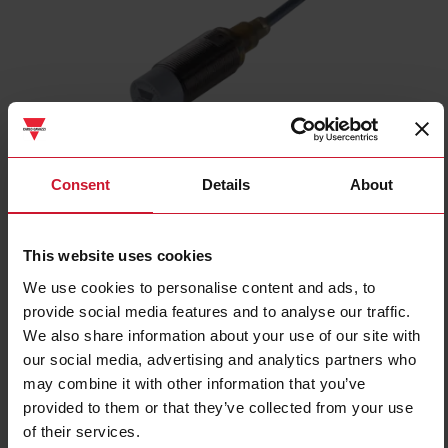
ICB18S30N08NC
Consent
Details
About
Inductive proximity sensor, M18 Nickel-Plated Brass, 2m cable,
Sn 8mm, Non-flush mount, Short body, NPN NC output, Supply
voltage 10-36Vdc, Max output current 200 mA, Max switching
This website uses cookies
frequency 1,5 kHz, Operating temperature -25C - +70C, IP67
We use cookies to personalise content and ads, to
provide social media features and to analyse our traffic.
Contact us
Buy
We also share information about your use of our site with
our social media, advertising and analytics partners who
Specifications
may combine it with other information that you’ve
Rated operating distance
8 mm
provided to them or that they’ve collected from your use
Installation type
Non-flush
of their services.
Diameter
M18