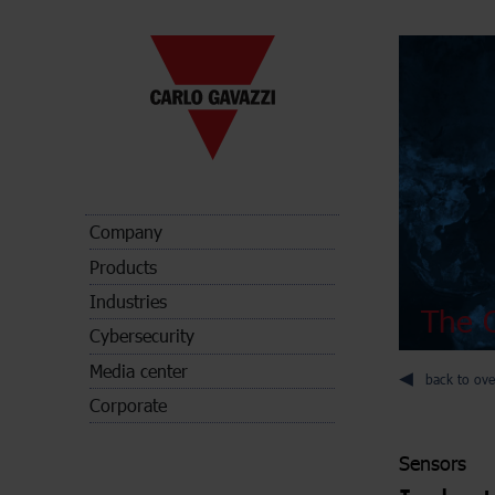
Company
Products
Industries
The C
Cybersecurity
Media center
back to ove
Corporate
Sensors