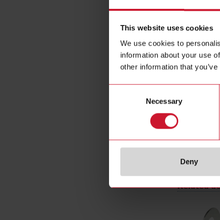
Rated opera
Installation
This website uses cookies
Diameter
We use cookies to personalis
Output typ
information about your use of
Output func
other information that you’ve
Connection 
Housing ty
Consent
Necessary
Selection
Housing mat
Rated powe
E-Number 
Deny
Related ac