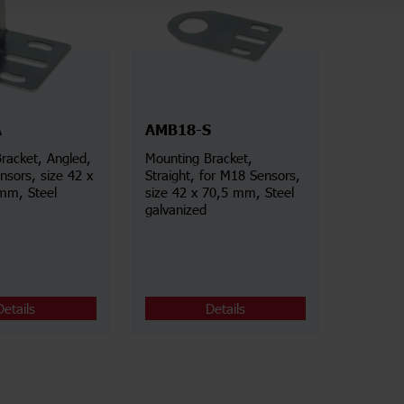
A
AMB18-S
racket, Angled,
Mounting Bracket,
nsors, size 42 x
Straight, for M18 Sensors,
mm, Steel
size 42 x 70,5 mm, Steel
galvanized
Details
Details