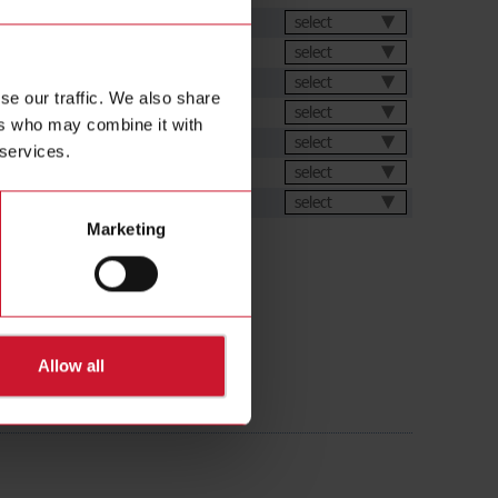
et
select
select
select
se our traffic. We also share
s
select
ers who may combine it with
ions
select
 services.
ic generator
select
ental Declarations
select
Marketing
Allow all