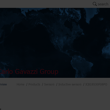
search
arlo Gavazzi Group
rview
Home
Products
Sensors
Inductive sensors
ICB18S30F08PO