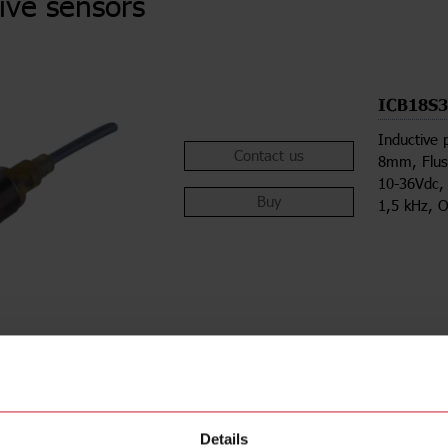
ive sensors
ICB18S
Inductive 
Contact us
8mm, Flus
10-36Vdc,
Buy
1,5 kHz, O
ions
Downloa
Details