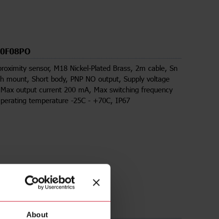
30F08PO
proximity sensor, M18 Nickel-Plated Brass, 2m cable, Sn
h mount, Short body, PNP NO output, Supply voltage
 Max output current 200 mA, Max switching frequency
perating temperature -25C - +70C, IP67
ds
About