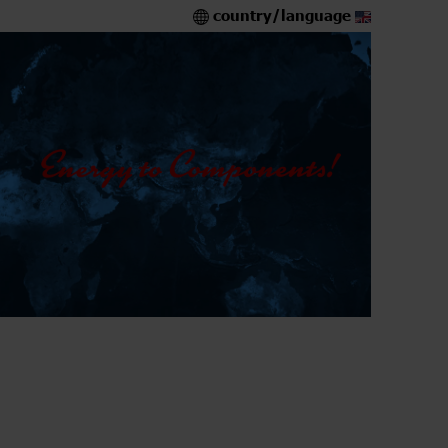
country/language