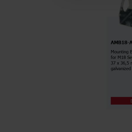
AMB18-
Mounting B
for M18 Se
37 x 36,5 
galvanized