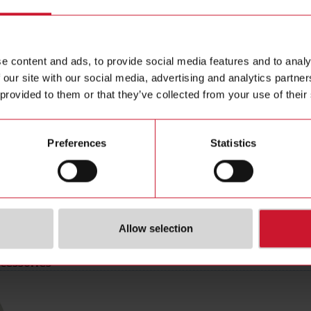
ting distance
8 mm
Data she
 type
Flush
Images
M18
Drawings
e content and ads, to provide social media features and to analy
e
PNP
Brochure
 our site with our social media, advertising and analytics partn
tion
Normally Open (NO)
Certificat
 provided to them or that they’ve collected from your use of their
type
Cable
3D dynam
pe
Cylindrical, threaded barrel
Environm
Preferences
Statistics
erial
Metal
r supply
10 V ... 36 V
(NO)
4367659
Allow selection
cessories