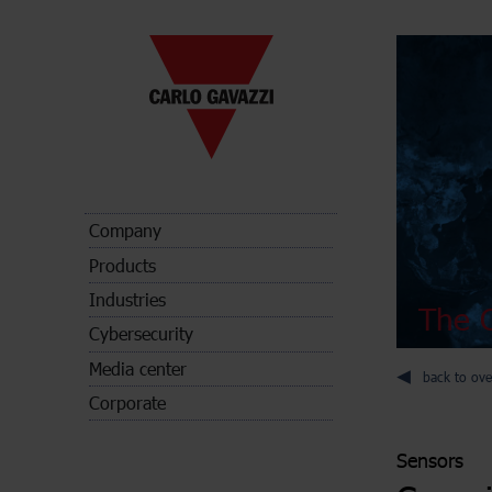
Company
Products
Industries
The C
Cybersecurity
Media center
back to ove
Corporate
Sensors