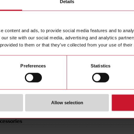
Details
ting distance
4 mm
Data she
 Type
Flush
Manuals
12 mm
Images
e
PNP/NPN
Drawings
e content and ads, to provide social media features and to analy
 our site with our social media, advertising and analytics partn
tion
Configurable
Configur
 provided to them or that they’ve collected from your use of their
type
Cable
Brochure
pe
Cylindrical, threaded barrel
Videos
erial
Plastic
Certificat
Preferences
Statistics
r supply
12 V ... 36 V
3D dynam
rotection
IP67, IP68
Environm
(NO)
4360115
Allow selection
cessories