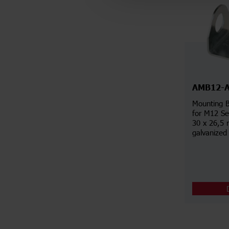
AMB12-
Mounting B
for M12 Se
30 x 26,5 
galvanized