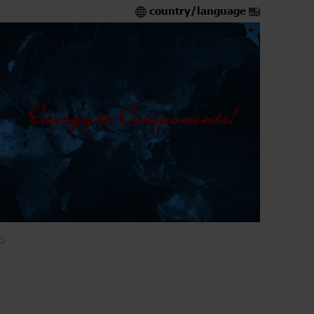
country/language
O