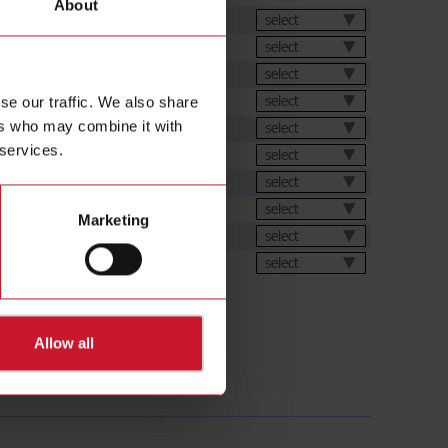
About
et
select
select
select
select
se our traffic. We also share
ers who may combine it with
ation Software
select
 services.
s
select
select
ions
select
Marketing
ic generator
select
ental Declarations
select
Allow all