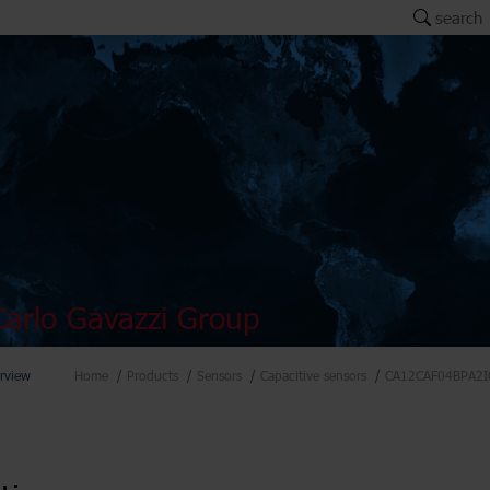
search
arlo Gavazzi Group
rview
Home
Products
Sensors
Capacitive sensors
CA12CAF04BPA2I