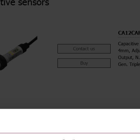
tive sensors
CA12CA
Capacitive
Contact us
4mm, Adju
Output, N
Buy
Gen. Tripl
ions
Downloa