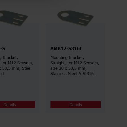
-S
AMB12-S316L
g Bracket,
Mounting Bracket,
rs,
Straight, for M12 Sensors,
x 53,5 mm, Steel
size 30 x 53,5 mm,
ed
Stainless Steel AISI316L
Details
Details