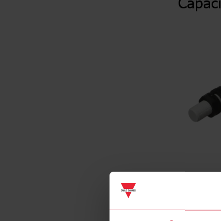
Capaci
Specificat