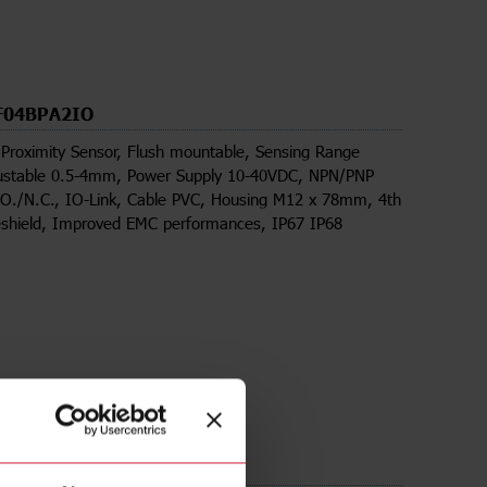
F04BPA2IO
 Proximity Sensor, Flush mountable, Sensing Range
stable 0.5-4mm, Power Supply 10-40VDC, NPN/PNP
.O./N.C., IO-Link, Cable PVC, Housing M12 x 78mm, 4th
eshield, Improved EMC performances, IP67 IP68
ds