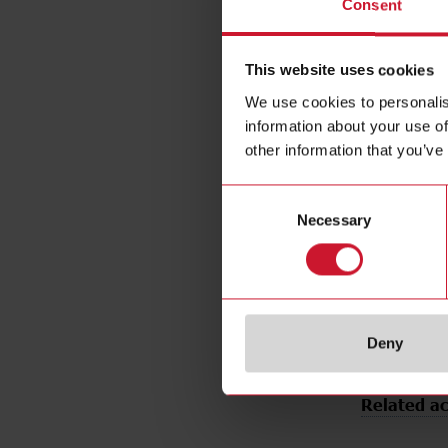
Consent
Rated opera
Installation
This website uses cookies
Diameter
Output typ
We use cookies to personalis
information about your use of
Output func
other information that you’ve
Connection 
Housing ty
Consent
Housing mat
Necessary
Selection
Rated powe
Degree of p
E-Number 
Deny
Related ac