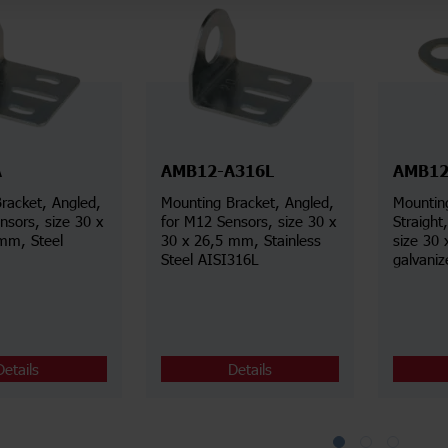
A
AMB12-A316L
AMB12
racket, Angled,
Mounting Bracket, Angled,
Mountin
nsors, size 30 x
for M12 Sensors, size 30 x
Straight, for M12 Senso
mm, Steel
30 x 26,5 mm, Stainless
size 30 
Steel AISI316L
galvaniz
Details
Details