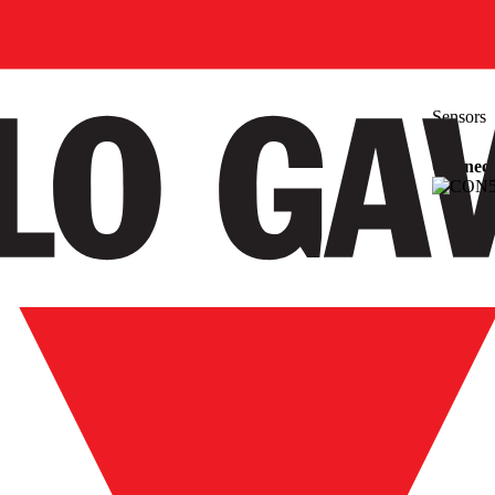
Sensors
Connecti