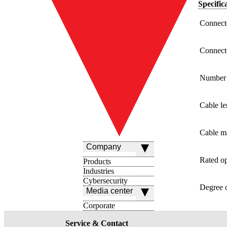
Specific
Connecto
Connect
Number 
Cable le
Cable ma
Company
Rated op
Products
Industries
Cybersecurity
Degree o
Media center
Corporate
Service & Contact