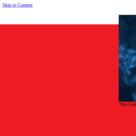
Skip to Content
The Car
Back