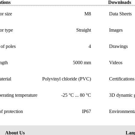
ations
Downloads
r size
M8
Data Sheets
or type
Straight
Images
of poles
4
Drawings
ngth
5000 mm
Videos
terial
Polyvinyl chloride (PVC)
Certifications
erating temperature
-25 °C ... 80 °C
3D dynamic g
f protection
IP67
Environmenta
About Us
Lan