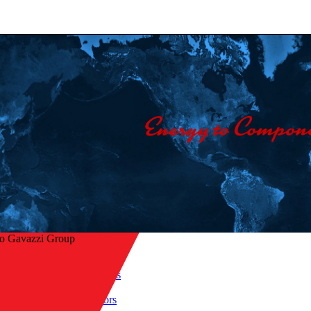
lo Gavazzi Group
Home
/
Products
/
 to overview
Sensors