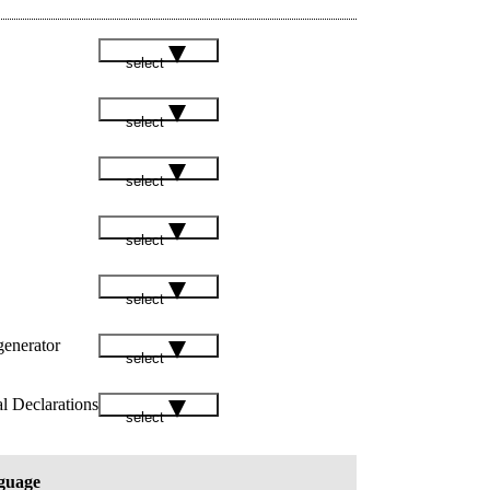
select
select
select
select
select
enerator
select
l Declarations
select
guage