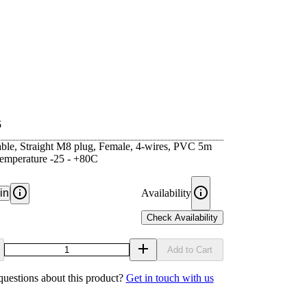
5
ble, Straight M8 plug, Female, 4-wires, PVC 5m
Temperature -25 - +80C
in
Availability
Check Availability
Add to Cart
uestions about this product?
Get in touch with us