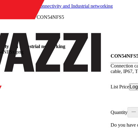
/
Connectivity and Industrial networking
/
CON54NFS5
vity and Industrial networking
CON54NFS
Connection ca
cable, IP67, 
List Price
Log
Quantity
Do you have q